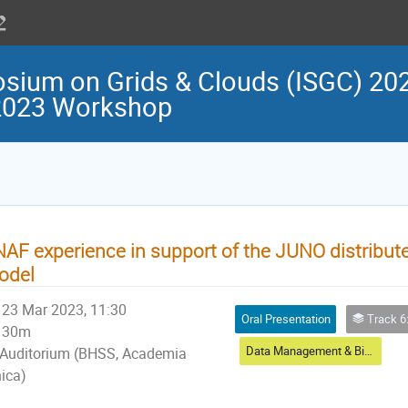
osium on Grids & Clouds (ISGC) 202
 2023 Workshop
AF experience in support of the JUNO distribu
odel
23 Mar 2023, 11:30
Oral Presentation
Track 6: Data
30m
Data Management & Big Data
Auditorium (BHSS, Academia
nica)