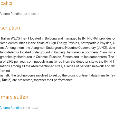
eaker
Andrea Rendina
(INFN - CNAF)
scription
 Italian WLCG Tier-1 located in Bologna and managed by INFN CNAF provides c
earch communities in the fields of High-Energy Physics, Astroparticle Physics, 
ers. Among them, the Jiangmen Underground Neutrino Observatory (JUNO), devot
trino detector located underground in Kaiping, Jiangmen in Southern China, will
graphically distributed in Chinese, Russian, French and Italian datacenters. The 
er of 2 PB per year, continuously transferred from the detector site to the INFN Ti
rations among all the aforementioned sites, a series of periodic network and
formed.
this talk, the technologies involved to set up the cross-continent data transfer
, Rucio) are presented, together their performance.
imary author
Andrea Rendina
(INFN - CNAF)