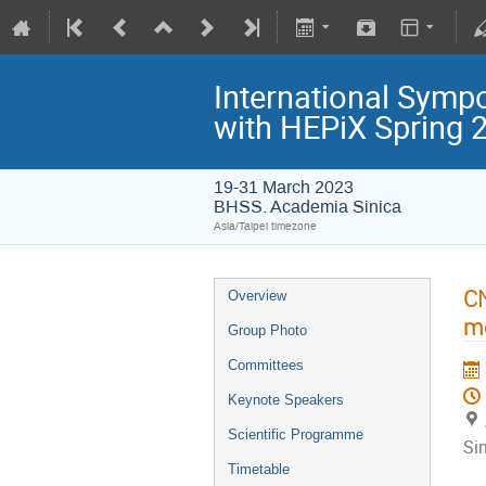
International Symp
with HEPiX Spring
19-31 March 2023
BHSS. Academia Sinica
Asia/Taipei timezone
CN
Overview
m
Group Photo
Committees
Keynote Speakers
Scientific Programme
Si
Timetable