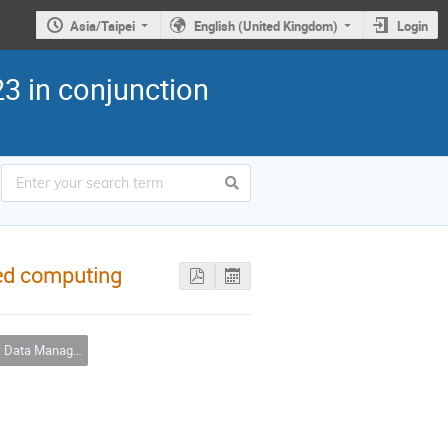
Asia/Taipei
English (United Kingdom)
Login
3 in conjunction
ted computing
 Management & Big Data