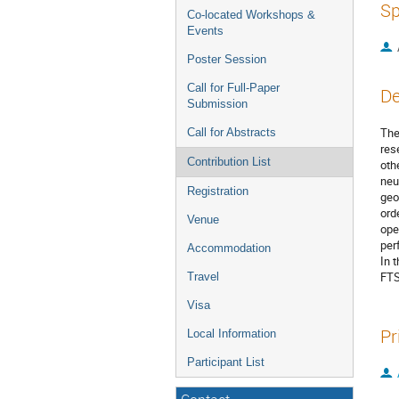
Sp
Co-located Workshops &
Events
Poster Session
Call for Full-Paper
De
Submission
The
Call for Abstracts
res
Contribution List
oth
neu
Registration
geo
ord
Venue
ope
per
Accommodation
In 
FTS
Travel
Visa
Pr
Local Information
Participant List