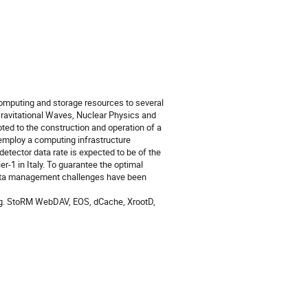
omputing and storage resources to several
Gravitational Waves, Nuclear Physics and
ed to the construction and operation of a
 employ a computing infrastructure
detector data rate is expected to be of the
er-1 in Italy. To guarantee the optimal
 data management challenges have been
 (e.g. StoRM WebDAV, EOS, dCache, XrootD,