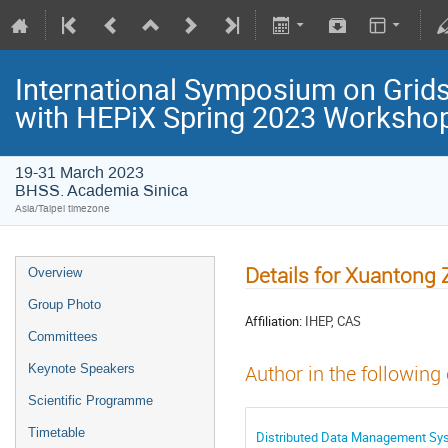
International Symposium on Grids
with HEPiX Spring 2023 Worksho
19-31 March 2023
BHSS. Academia Sinica
Asia/Taipei timezone
Details for Xuantong
Overview
Group Photo
Affiliation:
IHEP, CAS
Committees
Keynote Speakers
Author in the following
Scientific Programme
Timetable
Distributed Data Management Sys