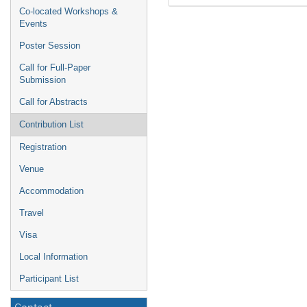
Co-located Workshops &
Events
Poster Session
Call for Full-Paper
Submission
Call for Abstracts
Contribution List
Registration
Venue
Accommodation
Travel
Visa
Local Information
Participant List