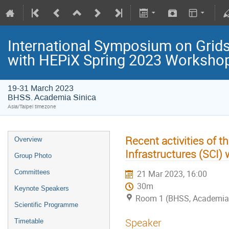
International Symposium on Grids
with HEPiX Spring 2023 Worksho
19-31 March 2023
BHSS. Academia Sinica
Asia/Taipei timezone
Recent activities of t
Overview
Infrastructures (SCI)
Group Photo
Committees
21 Mar 2023, 16:00
30m
Keynote Speakers
Room 1 (BHSS, Academia 
Scientific Programme
Speaker
Timetable