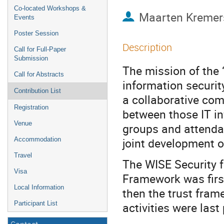
Co-located Workshops &
Maarten Kremer
Events
Poster Session
Description
Call for Full-Paper
Submission
The mission of the 
Call for Abstracts
information security
Contribution List
a collaborative com
Registration
between those IT i
Venue
groups and attendan
joint development o
Accommodation
Travel
The WISE Security f
Visa
Framework was firs
Local Information
then the trust fra
Participant List
activities were last