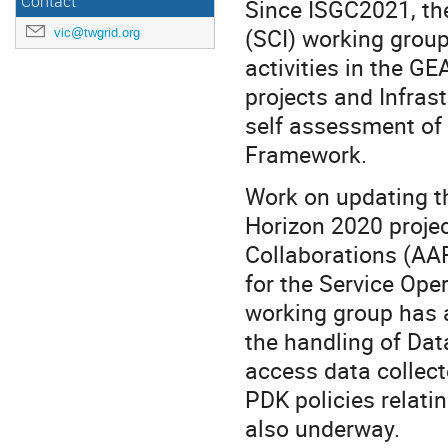
Contact
Since ISGC2021, the
(SCI) working group
vic@twgrid.org
activities in the 
projects and Infras
self assessment of 
Framework.
Work on updating th
Horizon 2020 projec
Collaborations (AA
for the Service Ope
working group has 
the handling of Dat
access data collect
PDK policies relati
also underway.