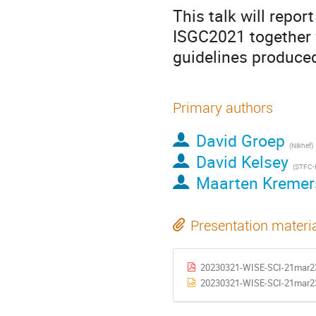
This talk will repo
ISGC2021 together w
guidelines produce
Primary authors
David Groep
(Nikhef)
David Kelsey
(STFC-
Maarten Kremer
Presentation materi
20230321-WISE-SCI-21mar23-
20230321-WISE-SCI-21mar23-