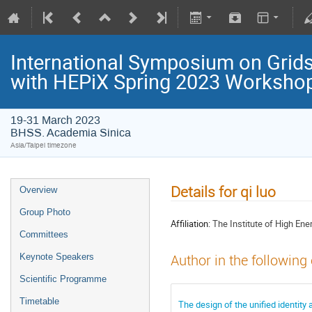
International Symposium on Grids
with HEPiX Spring 2023 Worksho
19-31 March 2023
BHSS. Academia Sinica
Asia/Taipei timezone
Details for qi luo
Overview
Group Photo
Affiliation:
The Institute of High En
Committees
Keynote Speakers
Author in the following
Scientific Programme
Timetable
The design of the unified identit