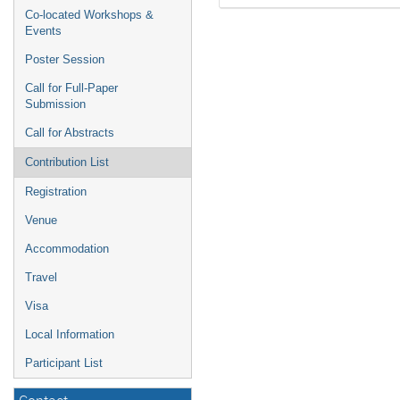
Co-located Workshops &
Events
Poster Session
Call for Full-Paper
Submission
Call for Abstracts
Contribution List
Registration
Venue
Accommodation
Travel
Visa
Local Information
Participant List