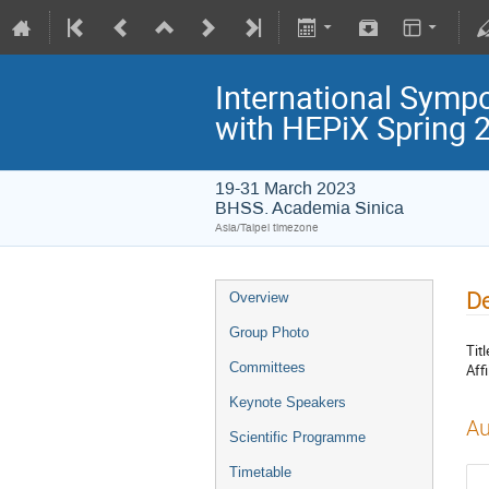
International Symp
with HEPiX Spring
19-31 March 2023
BHSS. Academia Sinica
Asia/Taipei timezone
De
Overview
Group Photo
Titl
Committees
Affi
Keynote Speakers
Au
Scientific Programme
Timetable