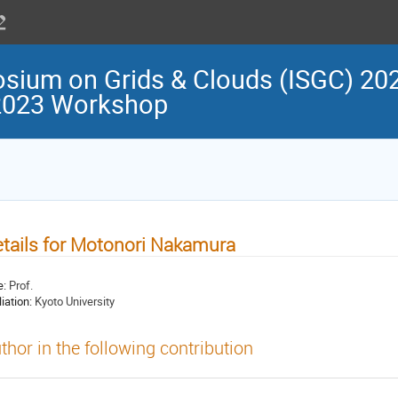
osium on Grids & Clouds (ISGC) 202
 2023 Workshop
tails for Motonori Nakamura
e:
Prof.
liation:
Kyoto University
thor in the following contribution