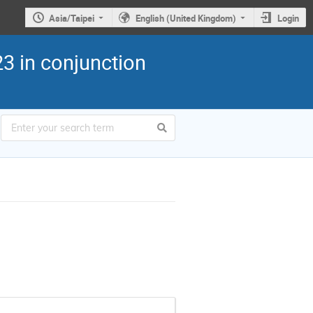
Asia/Taipei
English (United Kingdom)
Login
3 in conjunction