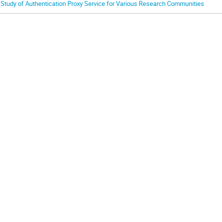
 Study of Authentication Proxy Service for Various Research Communities