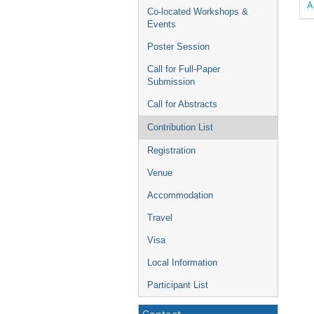
A
Co-located Workshops &
Events
Poster Session
Call for Full-Paper
Submission
Call for Abstracts
Contribution List
Registration
Venue
Accommodation
Travel
Visa
Local Information
Participant List