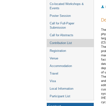
Co-located Workshops &
Events
Poster Session
De
Call for Full-Paper
Submission
The
phy
Call for Abstracts
lar
(CS
Contribution List
The
pro
Registration
man
Venue
fac
dat
Accommodation
dep
of 
Travel
The
and
Visa
edi
Local Information
cus
sys
Participant List
IHE
cyc