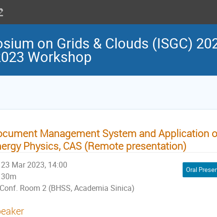
osium on Grids & Clouds (ISGC) 202
 2023 Workshop
cument Management System and Application of 
ergy Physics, CAS (Remote presentation)
23 Mar 2023, 14:00
Oral Presen
30m
Conf. Room 2 (BHSS, Academia Sinica)
eaker