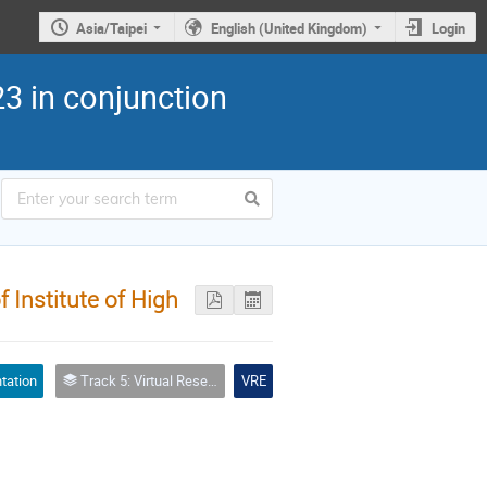
Asia/Taipei
English (United Kingdom)
Login
3 in conjunction
Institute of High
tation
Track 5: Virtual Research Environment (including tools, services, workflows, portals, … etc.)
VRE