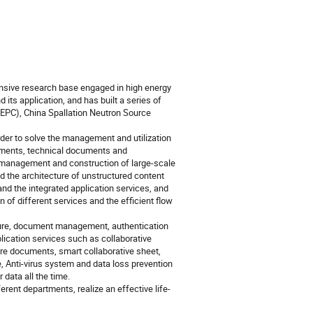
nsive research base engaged in high energy
ts application, and has built a series of
 (BEPC), China Spallation Neutron Source
 to solve the management and utilization
uments, technical documents and
 management and construction of large-scale
d the architecture of unstructured content
d the integrated application services, and
n of different services and the efficient flow
ture, document management, authentication
lication services such as collaborative
ure documents, smart collaborative sheet,
 Anti-virus system and data loss prevention
data all the time.
rent departments, realize an effective life-