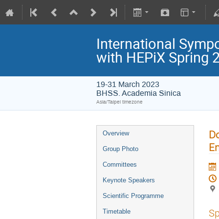
International Symp
with HEPiX Spring
19-31 March 2023
BHSS. Academia Sinica
Asia/Taipei timezone
Do
Overview
En
Group Photo
Committees
Keynote Speakers
Scientific Programme
Sp
Timetable