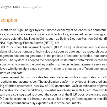
Fengyao HOU
(Institute of High Energy Physics, CAS)
scription
 Institute of High Energy Physics, Chinese Academy of Sciences is a comprehe
sics, advanced accelerator physics and technology, advanced ray technology and i
ge-scale scientific facilities in China, such as Beijing Electron Positron Collider
NS), High Energy Photon Source (HEPS), etc.
 IHEP Document Management System（IHEP Docs）is designed and built in order
blems of a large number of high-value unstructured date such as research doc
agement documents generated in the process of research activities, research
ilities. The system is adopted the concept of unstructured data middle center an
a bus which connects the two key platforms, the unified management services an
loyed with lightweight cloud services, in order to ensures the efficient connectio
unstructured data.
 management platform provides front-end services such as organization struc
 authority management, etc. The application platform provided an integrated app
ting of office documents, preview of CAD documents, OCR identification of pict
tomizable document workflows, powerful search engine with AI, etc. Meanwhile,
tem are also integrated to protect the security of the IHEP Docs system and user 
P Docs is expected to eliminate the data silos among different systems and diffe
le management and a fully exploited value of the documents.