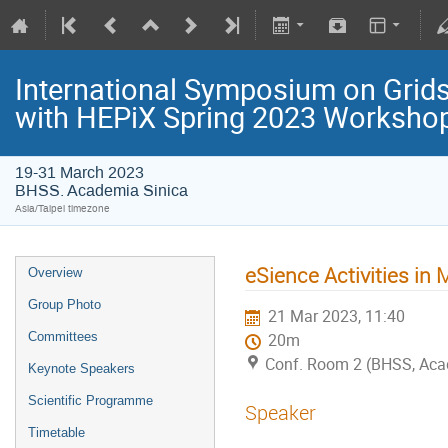
International Symposium on Grids
with HEPiX Spring 2023 Worksho
19-31 March 2023
BHSS. Academia Sinica
Asia/Taipei timezone
eSience Activities in
Overview
Group Photo
21 Mar 2023, 11:40
Committees
20m
Conf. Room 2 (BHSS, Aca
Keynote Speakers
Scientific Programme
Speaker
Timetable