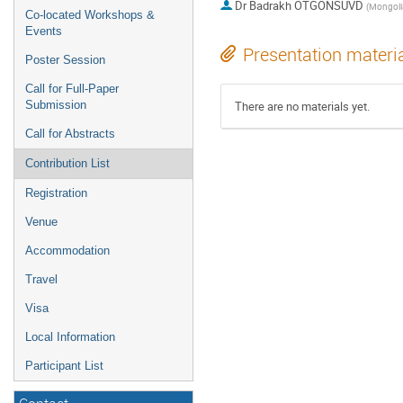
Dr
Badrakh OTGONSUVD
Co-located Workshops &
Events
Presentation materi
Poster Session
Call for Full-Paper
Submission
There are no materials yet.
Call for Abstracts
Contribution List
Registration
Venue
Accommodation
Travel
Visa
Local Information
Participant List