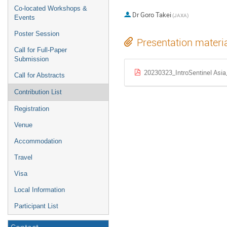
Co-located Workshops &
Dr
Goro Takei
(JAXA)
Events
Poster Session
Presentation materi
Call for Full-Paper
Submission
20230323_IntroSentinel Asi
Call for Abstracts
Contribution List
Registration
Venue
Accommodation
Travel
Visa
Local Information
Participant List