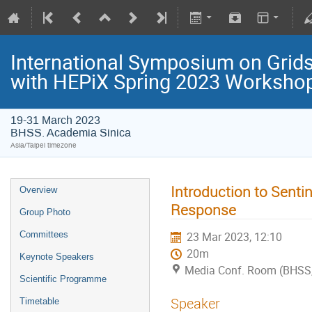
International Symposium on Grids
with HEPiX Spring 2023 Worksho
19-31 March 2023
BHSS. Academia Sinica
Asia/Taipei timezone
Introduction to Sentin
Overview
Response
Group Photo
Committees
23 Mar 2023, 12:10
20m
Keynote Speakers
Media Conf. Room (BHSS,
Scientific Programme
Speaker
Timetable