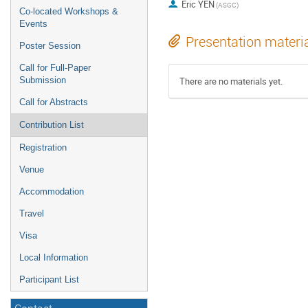
Eric YEN
(ASGC)
Co-located Workshops &
Events
Presentation materi
Poster Session
Call for Full-Paper
Submission
There are no materials yet.
Call for Abstracts
Contribution List
Registration
Venue
Accommodation
Travel
Visa
Local Information
Participant List