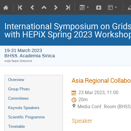
International Symposium on Grids
with HEPiX Spring 2023 Worksho
19-31 March 2023
BHSS. Academia Sinica
Asia/Taipei timezone
Asia Regional Collabo
Overview
Group Photo
23 Mar 2023, 11:00
Committees
20m
Media Conf. Room (BHSS,
Keynote Speakers
Scientific Programme
Speaker
Timetable