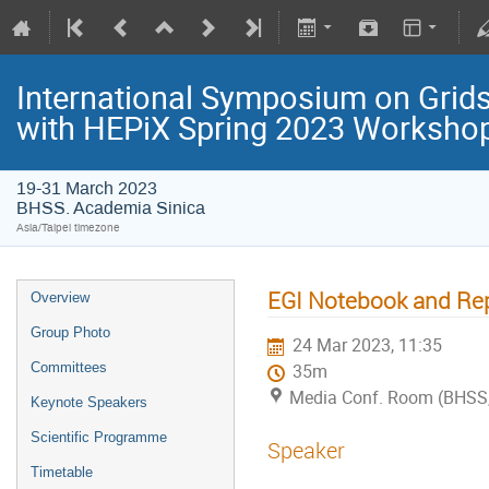
International Symposium on Grids
with HEPiX Spring 2023 Worksho
19-31 March 2023
BHSS. Academia Sinica
Asia/Taipei timezone
EGI Notebook and Rep
Overview
Group Photo
24 Mar 2023, 11:35
Committees
35m
Media Conf. Room (BHSS,
Keynote Speakers
Scientific Programme
Speaker
Timetable