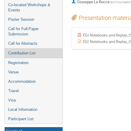
Giuseppe La Rocca
(EGI Foundation
Co-located Workshops &
Events
Presentation materi
Poster Session
Call for Full-Paper
Submission
EGI Notebooks and Replay_
EGI Notebooks and Replay_
Call for Abstracts
Contribution List
Registration
Venue
Accommodation
Travel
Visa
Local Information
Participant List