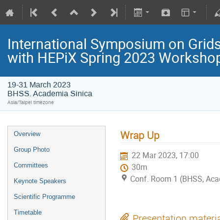
International Symposium on Grids
with HEPiX Spring 2023 Worksho
19-31 March 2023
BHSS. Academia Sinica
Asia/Taipei timezone
Wrap Up
Overview
Group Photo
22 Mar 2023, 17:00
Committees
30m
Conf. Room 1 (BHSS, Aca
Keynote Speakers
Scientific Programme
Timetable
Presentation materi