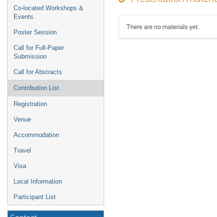
Co-located Workshops &
Events
There are no materials yet.
Poster Session
Call for Full-Paper
Submission
Call for Abstracts
Contribution List
Registration
Venue
Accommodation
Travel
Visa
Local Information
Participant List