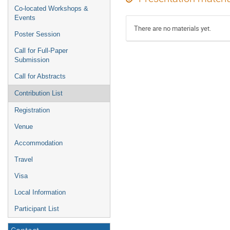
Co-located Workshops &
Events
There are no materials yet.
Poster Session
Call for Full-Paper
Submission
Call for Abstracts
Contribution List
Registration
Venue
Accommodation
Travel
Visa
Local Information
Participant List