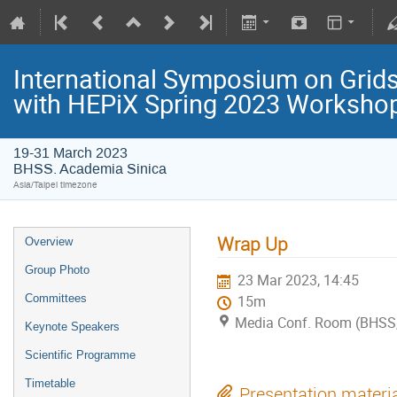
International Symposium on Grids
with HEPiX Spring 2023 Worksho
19-31 March 2023
BHSS. Academia Sinica
Asia/Taipei timezone
Wrap Up
Overview
Group Photo
23 Mar 2023, 14:45
Committees
15m
Media Conf. Room (BHSS,
Keynote Speakers
Scientific Programme
Timetable
Presentation materi