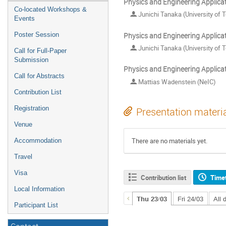
Physics and Engineering Applica
Co-located Workshops &
Junichi Tanaka (University of 
Events
Physics and Engineering Applica
Poster Session
Junichi Tanaka (University of 
Call for Full-Paper
Submission
Physics and Engineering Applica
Call for Abstracts
Mattias Wadenstein (NeIC)
Contribution List
Registration
Presentation materi
Venue
There are no materials yet.
Accommodation
Travel
Visa
Contribution list
Time
Local Information
Thu 23/03
Fri 24/03
All 
Participant List