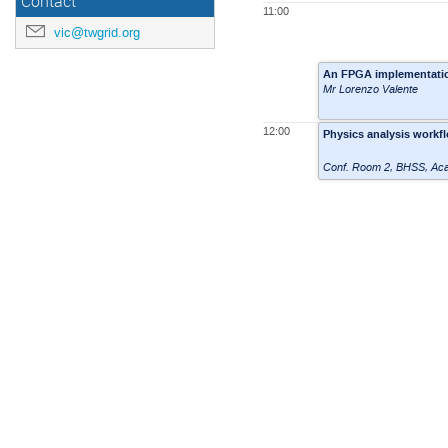
Contact
11:00
vic@twgrid.org
An FPGA implementation
Mr Lorenzo Valente
12:00
Physics analysis workf
Conf. Room 2
,
BHSS, Aca