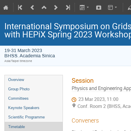
International Symposium on Grids
with HEPiX Spring 2023 Worksho
19-31 March 2023
BHSS. Academia Sinica
Asia/Taipei timezone
Session
Overview
Physics and Engineering App
Group Photo
Committees
23 Mar 2023, 11:00
Conf. Room 2 (BHSS, Aca
Keynote Speakers
Scientific Programme
Conveners
Timetable