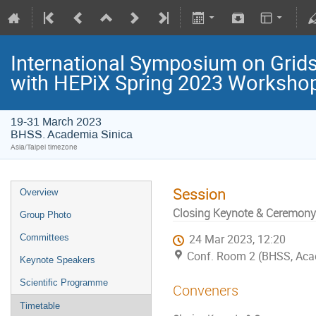
International Symposium on Grids
with HEPiX Spring 2023 Worksho
19-31 March 2023
BHSS. Academia Sinica
Asia/Taipei timezone
Session
Overview
Closing Keynote & Ceremony
Group Photo
Committees
24 Mar 2023, 12:20
Conf. Room 2 (BHSS, Aca
Keynote Speakers
Scientific Programme
Conveners
Timetable