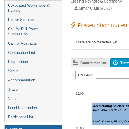
Closing Keynote & Ceremony
Co-located Workshops &
Simon C. Lin (ASGC)
Events
Poster Session
Presentation materi
Call for Full-Paper
Submission
There are no materials yet.
Call for Abstracts
Contribution List
Registration
Contribution list
Time
Venue
Fri 24/03
Accommodation
Travel
12:00
Visa
Accelerating Science an
Local Information
Prof. William B SEALES
Participant List
Conf. Room 2
,
BHSS, Aca
13:00