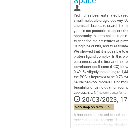
Prof.
It has been estimated based 
small-molecule drug discovery. Us
chemical libraries to search for t
yet it is not possible to explore 
opportunity to accomplish such a
to describe the structures of pro
using nine qubits, and to estimat
We showed that it is possible to 
protein-ligand complex. In this w
parameters as the first attempt t
correlation coefficient (PCC) bet
0.49. By slightly increasing to 1,
the PCC is improved to be 0.78, wh
neural network models using more 
feasibility of using quantum comp
approach. LIN
(Research Center for Applied Science, Academia Sinica)
20/03/2023, 17
Workshop on Novel Computational Methods for Structural Biology
It has been estimated based on the
molecule drug discovery. Using ma
libraries to search for the tightl