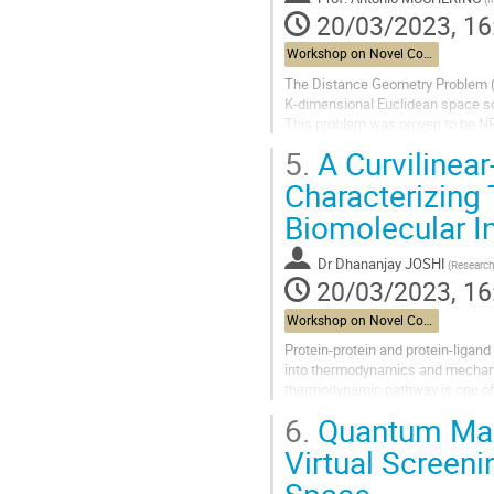
20/03/2023, 16
Workshop on Novel Computational Methods for Structural Biology
The Distance Geometry Problem (D
K-dimensional Euclidean space so 
This problem was proven to be NP-h
will focus on various currently...
5.
A Curvilinea
Characterizin
Biomolecular I
Dr
Dhananjay JOSHI
20/03/2023, 16
Workshop on Novel Computational Methods for Structural Biology
Protein-protein and protein-ligand
into thermodynamics and mechanis
thermodynamic pathway is one of 
based potential of mean force calc
6.
Quantum Mach
Virtual Screeni
Space