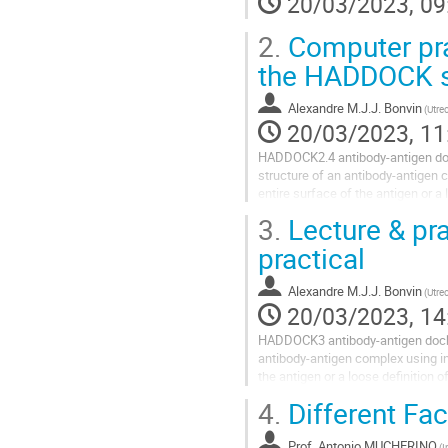
20/03/2023, 09
2.
Computer pra
the HADDOCK s
Alexandre M.J.J. Bonvin
(Utre
20/03/2023, 11
HADDOCK2.4 antibody-antigen dock
structure of an antibody-antigen 
entire surface of the antigen or a 
makes use of our web servers and
3.
Lecture & pr
practical
Alexandre M.J.J. Bonvin
(Utre
20/03/2023, 14
HADDOCK3 antibody-antigen dockin
antibody-antigen complex using in
the antigen or a loose definition 
possible under the current...
4.
Different Fa
Prof.
Antonio MUCHERINO