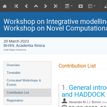
Workshop on Integrative modelli
Workshop on Novel Computational
20 March 2023
BHSS, Academia Sinica
Asia/Taipei timezone
Contribution List
Overview
Timetable
Co-located Workshops &
1.
General intro
Events
and HADDOCK
Contribution List
Registration
Alexandre M.J.J. Bonvin
(Utre