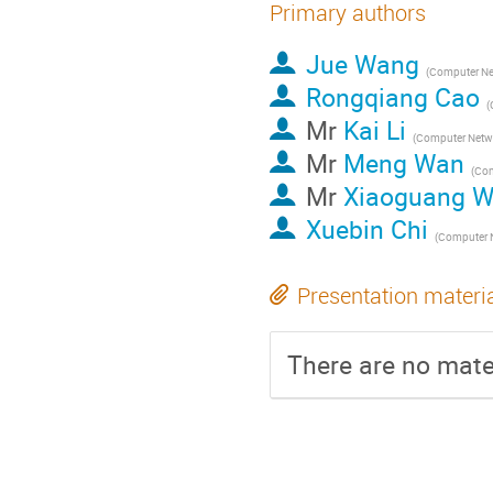
Primary authors
Jue Wang
Rongqiang Cao
Mr
Kai Li
Mr
Meng Wan
Mr
Xiaoguang 
Xuebin Chi
Presentation materi
There are no mater