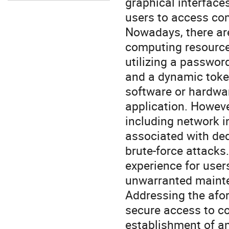
graphical interface
users to access co
Nowadays, there ar
computing resources
utilizing a passwor
and a dynamic token
software or hardwar
application. Howev
including network i
associated with de
brute-force attacks
experience for user
unwarranted mainte
Addressing the afor
secure access to c
establishment of a