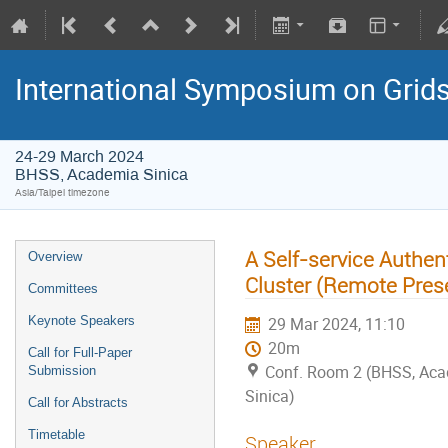
International Symposium on Grid
24-29 March 2024
BHSS, Academia Sinica
Asia/Taipei timezone
A Self-service Authe
Overview
Cluster (Remote Pres
Committees
Keynote Speakers
29 Mar 2024, 11:10
20m
Call for Full-Paper
Conf. Room 2 (BHSS, Ac
Submission
Sinica)
Call for Abstracts
Timetable
Speaker