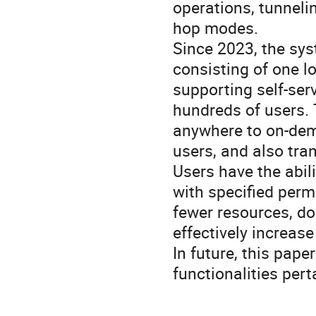
operations, tunnelin
hop modes.
Since 2023, the sys
consisting of one l
supporting self-ser
hundreds of users.
anywhere to on-dema
users, and also tra
Users have the abil
with specified perm
fewer resources, do
effectively increas
In future, this pape
functionalities pert