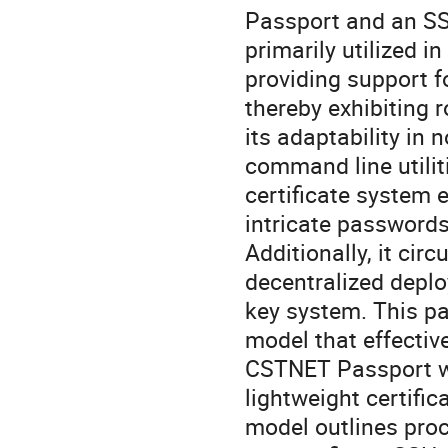
Passport and an SS
primarily utilized i
providing support f
thereby exhibiting r
its adaptability in
command line utilit
certificate system 
intricate password
Additionally, it ci
decentralized deplo
key system. This p
model that effectiv
CSTNET Passport wi
lightweight certific
model outlines proc