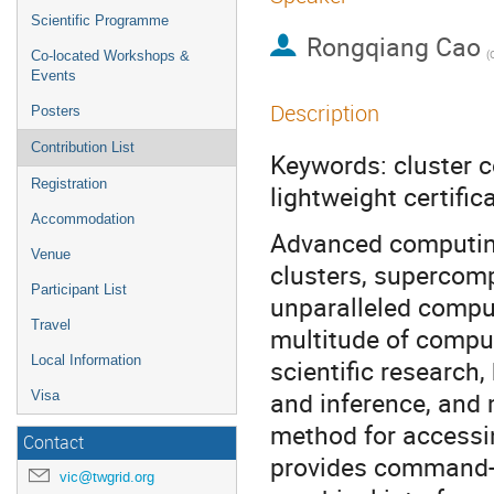
Scientific Programme
Rongqiang Cao
Co-located Workshops &
Events
Description
Posters
Contribution List
Keywords: cluster c
Registration
lightweight certifi
Accommodation
Advanced computing
Venue
clusters, supercom
Participant List
unparalleled comput
Travel
multitude of comput
Local Information
scientific research, 
and inference, and 
Visa
method for accessi
Contact
provides command-li
vic@twgrid.org