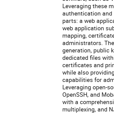
Leveraging these mo
authentication and
parts: a web appli
web application sub
mapping, certificat
administrators. The
generation, public 
dedicated files with
certificates and pri
while also providin
capabilities for adm
Leveraging open-sou
OpenSSH, and Moba
with a comprehensiv
multiplexing, and N