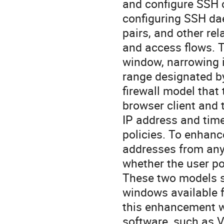
and configure SSH c
configuring SSH da
pairs, and other rel
and access flows. T
window, narrowing i
range designated by
firewall model that
browser client and t
IP address and tim
policies. To enhanc
addresses from any 
whether the user p
These two models s
windows available 
this enhancement wi
software, such as V