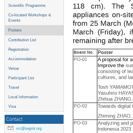
118 cm). The Se
Scientific Programme
appliances on-sit
Co-located Workshops &
Events
from 25 March (Mo
March (Friday), 
Posters
remaining after b
Contribution List
Registration
Poster
Board No.
PO-01
A proposal for 
Accommodation
Improve the
sus
Venue
consisting of le
cultures, and l
Participant List
Tosh YAMAMOTO
Travel
Yasuhiro HAYAS
Local Information
Zhihua ZHANG, K
PO-02
Towards digital
Visa
Zhiming ZHAO,
Contact
PO-03
Analyzing and p
Indonesia 2023
vic@twgrid.org