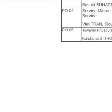
Basuki SUHARD
PO-04
Service Migrati
Service
Viet TRAN, Slo
PO-05
Towards Privacy 
Kundjanasith THO