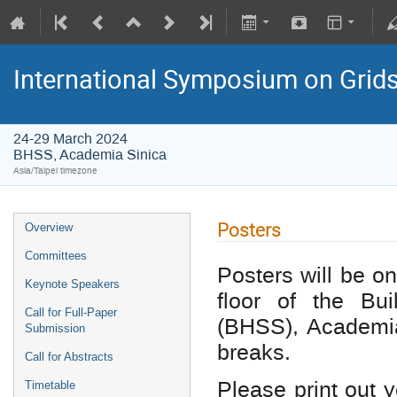
International Symposium on Grid
24-29 March 2024
BHSS, Academia Sinica
Asia/Taipei timezone
Posters
Overview
Committees
Posters will be on
Keynote Speakers
floor of the Bu
Call for Full-Paper
(BHSS), Academia
Submission
breaks.
Call for Abstracts
Please print out 
Timetable