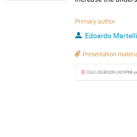
Primary author
Edoardo Martell
Presentation materi
ISGC-20240328-LHCOPNE-pr