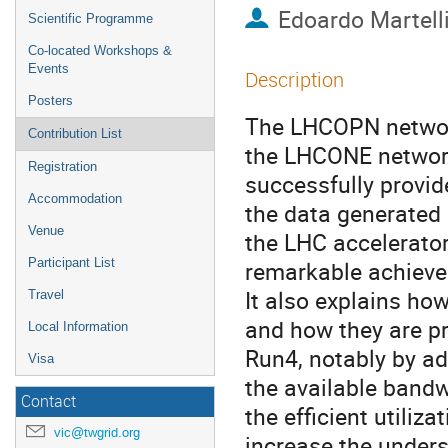
Edoardo Martell
Scientific Programme
Co-located Workshops &
Events
Description
Posters
The LHCOPN network
Contribution List
the LHCONE network
Registration
successfully provid
Accommodation
the data generated 
Venue
the LHC accelerator
Participant List
remarkable achieve
It also explains ho
Travel
and how they are p
Local Information
Run4, notably by a
Visa
the available bandw
Contact
the efficient utiliza
vic@twgrid.org
increase the unders