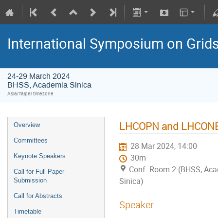
International Symposium on Grid
24-29 March 2024
BHSS, Academia Sinica
Asia/Taipei timezone
LHCOPN and LHCONE 
Overview
Committees
28 Mar 2024, 14:00
Keynote Speakers
30m
Conf. Room 2 (BHSS, Ac
Call for Full-Paper
Sinica)
Submission
Call for Abstracts
Speaker
Timetable