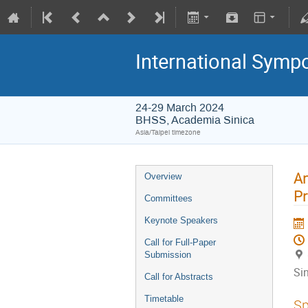
International Symp
24-29 March 2024
BHSS, Academia Sinica
Asia/Taipei timezone
An
Overview
Pr
Committees
Keynote Speakers
Call for Full-Paper
Submission
Si
Call for Abstracts
Timetable
Sp