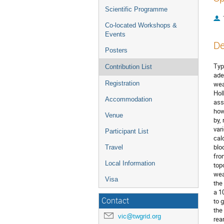
Scientific Programme
Co-located Workshops &
Events
De
Posters
Typ
Contribution List
ade
Registration
wea
Hol
Accommodation
ass
how
Venue
by,
var
Participant List
cal
blo
Travel
fro
Local Information
top
wea
Visa
the
a 1
Contact
to 
the
vic@twgrid.org
rea