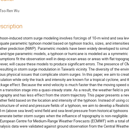
Tso-Ren Wu
scription
hoon-induced storm surge modeling involves forcings of 10-m wind and sea level
quate parametric typhoon model based on typhoon tracks, sizes, and intensities 
ther prediction (NWP). Parametric models have been widely developed to simulat
land-type parametric models, a typhoon or hurricane is modeled as a symmetric
umptions fit the observation well in deep-ocean areas or areas with flat topogra
ever, will cause these models to produce significant errors. The presence of C
 resulting in storm surge modulation in Taiwan's vicinity. The diversity of the e
ious physical issues that complicate storm surges. In this paper, we aim to cre
culation while only the track and intensity are known for a tropical cyclone, and t
ckage effect. Because the wind velocity is much faster than the moving speed of
m a transition stage into a quasi-steady state. As a result, the weather field is pr
ography and has less effect from the storm trajectory. This paper presents a new 
ther field based on the location and intensity of the typhoon. Instead of using 
 structure of wind and pressure fields of a typhoon, we aim to develop a Realis
0-m (above sea level) wind field and sea-level pressure from historical typhoons
generate better storm surges when the influence of topography is non-negligibl
 European Centre for Medium-Range Weather Forecasts (ECMWF) with a total of
nalysis data were validated against ground observation from the Central Weathe