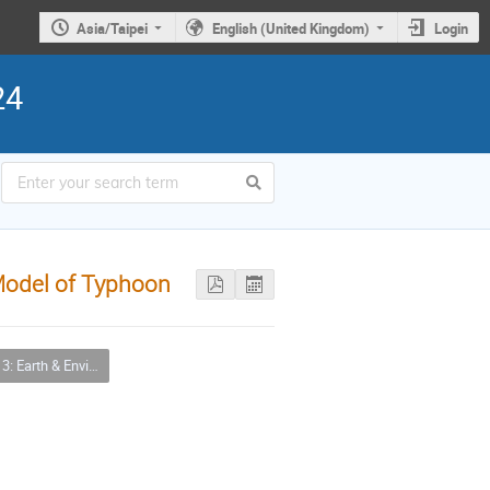
Asia/Taipei
English (United Kingdom)
Login
24
Model of Typhoon
ironmental Sciences & Biodiversity Applications