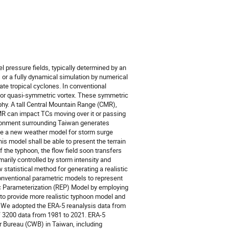
 pressure fields, typically determined by an
or a fully dynamical simulation by numerical
e tropical cyclones. In conventional
 or quasi-symmetric vortex. These symmetric
phy. A tall Central Mountain Range (CMR),
MR can impact TCs moving over it or passing
nvironment surrounding Taiwan generates
ate a new weather model for storm surge
his model shall be able to present the terrain
 the typhoon, the flow field soon transfers
imarily controlled by storm intensity and
statistical method for generating a realistic
conventional parametric models to represent
tic Parameterization (REP) Model by employing
 to provide more realistic typhoon model and
e. We adopted the ERA-5 reanalysis data from
 3200 data from 1981 to 2021. ERA-5
r Bureau (CWB) in Taiwan, including