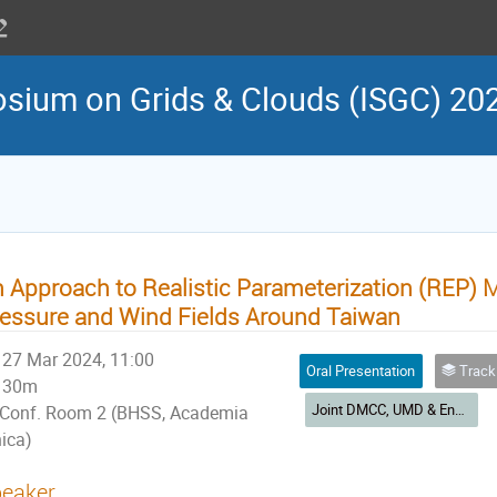
osium on Grids & Clouds (ISGC) 20
 Approach to Realistic Parameterization (REP) 
essure and Wind Fields Around Taiwan
27 Mar 2024, 11:00
Oral Presentation
Track 3: Earth & Env
30m
Joint DMCC, UMD & Environmental Computing Workshop
Conf. Room 2 (BHSS, Academia
nica)
eaker