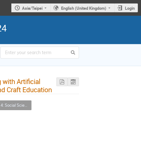
Asia/Taipei
English (United Kingdom)
Login
24
with Artificial
nd Craft Education
nces, Arts and Humanities (SSAH) Applications