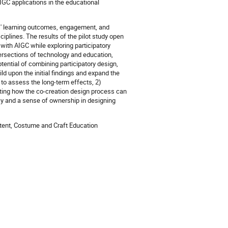
AIGC applications in the educational
ts' learning outcomes, engagement, and
isciplines. The results of the pilot study open
g with AIGC while exploring participatory
ersections of technology and education,
ential of combining participatory design,
ild upon the initial findings and expand the
s to assess the long-term effects, 2)
ating how the co-creation design process can
cy and a sense of ownership in designing
ontent, Costume and Craft Education