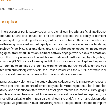
Yen-I Wu
(Doctoral Program in Design, College of Design, National Taipei University of Technology, Taipei, Taiwan / Assistant Professor, Department of Textiles and Clothing, Fu-Jen Catholic University)
scription
 intersection of participatory design and digital learning with artificial intellige
 costume art and craft education. This research explores the efficacy of combin
ticipatory design and digital learning platforms to enhance the educational exper
ital learning combined with AI rapidly advances the current educational landscap
hnology fields. However, traditional arts and crafts design education needs to b
agogical framework in which learners actively engage with AI tools to create a
ign. This study also aims to revolutionize traditional craft learning by integrati
orporating CLO3D digital learning and AI-driven design results. Explore the potent
ital learning to enhance the learning experience and nurture creativity among co
rted with embroidery craft exercises. It then introduces the CLO3D software in dig
ign content creation activities within the education environment.
ng participatory elements, the study shapes collaborative learning experiences 
tware presents the texture of embroidery and its virtual representation in fashion d
ativity, and educational effectiveness of AI-generated visual stories. Through qua
earch evaluates the impact of AI-generated content on student engagement, un
dings offer valuable information on digital learning and AI in craft and design educ
rning and AI-generated visual storytelling reveals the potential benefits of improv