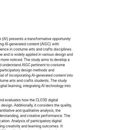
nce (AI) presents a transformative opportunity
ing AI-generated content (AIGC) with
ience in costume arts and crafts disciplines.
e and is widely applied in various design and
e more noticed. The study aims to develop a
nd understand AIGC pertinent to costume
ng participatory design methods and
ial of incorporating AI-generated content into
stume arts and crafts students. The study
ital learning, integrating AI technology into
and evaluates how the CLO3D digital
esign. Additionally, it considers the quality,
ntitative and qualitative analysis, the
derstanding, and creative performance. The
ation. Analysis of participatory digital
ing creativity and learning outcomes. It