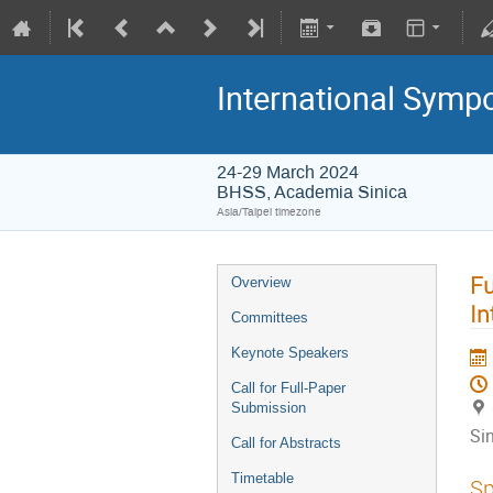
International Symp
24-29 March 2024
BHSS, Academia Sinica
Asia/Taipei timezone
Fu
Overview
In
Committees
Keynote Speakers
Call for Full-Paper
Submission
Si
Call for Abstracts
Timetable
Sp