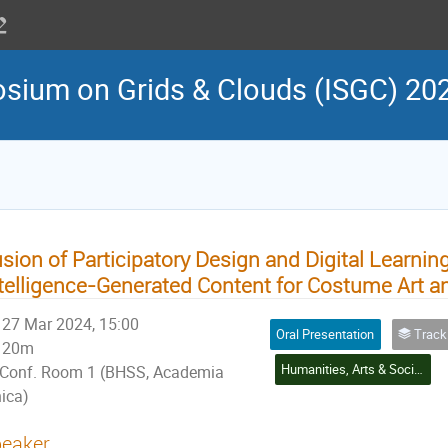
osium on Grids & Clouds (ISGC) 20
sion of Participatory Design and Digital Learning 
telligence-Generated Content for Costume Art a
27 Mar 2024, 15:00
Oral Presentation
Track 4: Social Scie
20m
Humanities, Arts & Social Sciences Application
Conf. Room 1 (BHSS, Academia
nica)
eaker