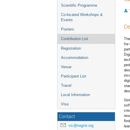
Scientific Programme
Co-located Workshops &
Events
De
Posters
The
Contribution List
for
Registration
par
Dig
Accommodation
tec
ped
Venue
des
inc
Participant List
dig
sta
Travel
des
Local Information
Usi
Visa
sof
cre
res
Contact
fin
vic@twgrid.org
lea