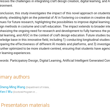
resses the challenges in integrating craft design creation, digital learning, and 
ironment.
conclusion, this study investigates the impact of this novel approach on studen
ativity, shedding light on the potential of AI in fostering co-creation in creative d
nues for future research, highlighting the possibilities to improve digital learnin
ign methods in costume and craft education. The impact extends to broader int
hasizing the ongoing need for research and development to fully harness the pot
ital learning, and AIGC in the context of craft design education. Future studies bu
wledge base in this innovative field, including 1) conducting longitudinal studie
paring the effectiveness of different AI models and platforms, and 3) investig
further optimized to be more student-centred, ensuring that students have agen
ir learning experiences.
words: Participatory Design, Digital Learning, Artificial Intelligent Generated C
imary authors
Sheng-Ming Wang
(Department of Interaction Design ,National Taipei University of Technology, Taipei, Taiwan)
Yen-I Wu
(Doctoral Program in Design, College of Design, National Taipei University of Technology, Taipei, Taiwan / Assistant Professor, Department of Textiles and Clothing, Fu-Jen Catholic University)
Presentation materials