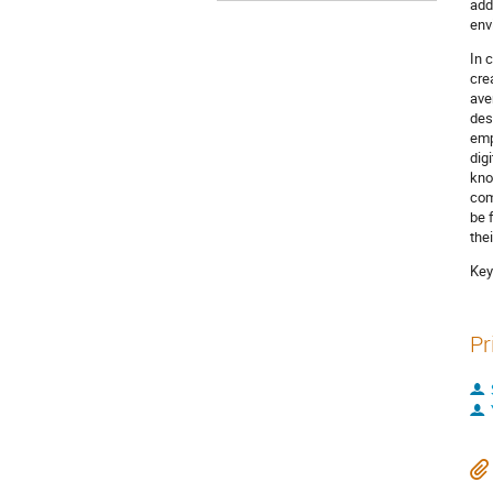
add
env
In 
cre
ave
des
emp
dig
kno
com
be 
the
Key
Pr