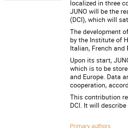
localized in three c
JUNO will be the re
(DCI), which will sa
The development of 
by the Institute of
Italian, French and
Upon its start, JUNO
which is to be stor
and Europe. Data ana
cooperation, accordi
This contribution 
DCI. It will describ
Primary authors