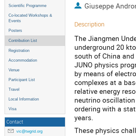
Giuseppe Andro
Scientific Programme
Co-located Workshops &
Events
Description
Posters
The Jiangmen Under
Contribution List
underground 20 kton 
Registration
south of China and 
Accommodation
JUNO physics progra
Venue
by means of electro
Participant List
complexes at a bas
relative energy res
Travel
neutrino oscillati
Local Information
ordering with a stat
Visa
years.
Contact
These physics chall
vic@twgrid.org