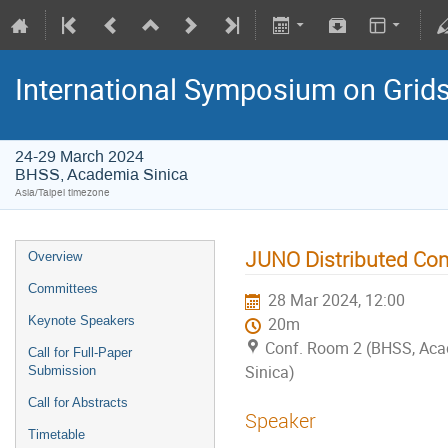
International Symposium on Grid
24-29 March 2024
BHSS, Academia Sinica
Asia/Taipei timezone
JUNO Distributed Com
Overview
Committees
28 Mar 2024, 12:00
Keynote Speakers
20m
Conf. Room 2 (BHSS, Ac
Call for Full-Paper
Sinica)
Submission
Call for Abstracts
Speaker
Timetable