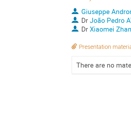
Giuseppe Andro
Dr
João Pedro
Dr
Xiaomei Zha
Presentation materi
There are no mater