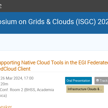
osium on Grids & Clouds (ISGC) 20
pporting Native Cloud Tools in the EGI Federate
dCloud Client
26 Mar 2024, 17:00
Oral Presentation
Track 8: Infras
20m
Infrastructure Clouds & Virtualisation
Conf. Room 2 (BHSS, Academia
nica)
eaker