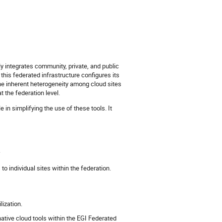
 integrates community, private, and public
this federated infrastructure configures its
 inherent heterogeneity among cloud sites
 the federation level.
e in simplifying the use of these tools. It
.
o individual sites within the federation.
lization.
native cloud tools within the EGI Federated