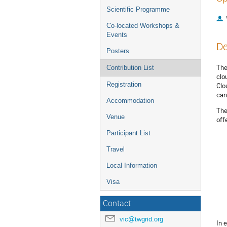
Scientific Programme
Co-located Workshops &
Events
De
Posters
The
Contribution List
clo
Registration
Clo
can
Accommodation
The
Venue
off
Participant List
Travel
Local Information
Visa
Contact
vic@twgrid.org
In 