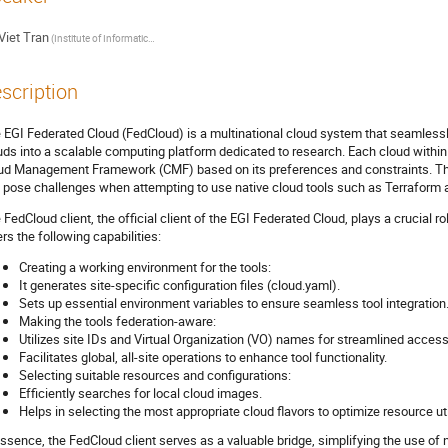
Viet Tran
(Institute of Informatics, Slovak Academy of Sciences)
scription
 EGI Federated Cloud (FedCloud) is a multinational cloud system that seamlessly
uds into a scalable computing platform dedicated to research. Each cloud within 
ud Management Framework (CMF) based on its preferences and constraints. The
 pose challenges when attempting to use native cloud tools such as Terraform at
 FedCloud client, the official client of the EGI Federated Cloud, plays a crucial rol
ers the following capabilities:
Creating a working environment for the tools:
It generates site-specific configuration files (cloud.yaml).
Sets up essential environment variables to ensure seamless tool integration
Making the tools federation-aware:
Utilizes site IDs and Virtual Organization (VO) names for streamlined access t
Facilitates global, all-site operations to enhance tool functionality.
Selecting suitable resources and configurations:
Efficiently searches for local cloud images.
Helps in selecting the most appropriate cloud flavors to optimize resource uti
essence, the FedCloud client serves as a valuable bridge, simplifying the use of 