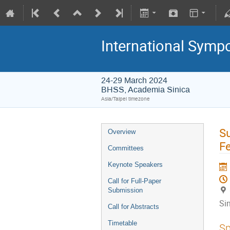
International Symp
24-29 March 2024
BHSS, Academia Sinica
Asia/Taipei timezone
Su
Overview
Fe
Committees
Keynote Speakers
Call for Full-Paper
Submission
Si
Call for Abstracts
Timetable
Sp