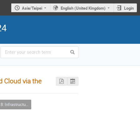
Asia/Taipei
English (United Kingdom)
Login
24
d Cloud via the
tructure Clouds and Virtualizations