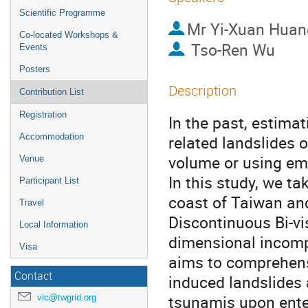
Scientific Programme
Mr
Yi-Xuan Huan
Co-located Workshops &
Tso-Ren Wu
Events
Posters
Description
Contribution List
Registration
In the past, estima
Accommodation
related landslides 
volume or using emp
Venue
In this study, we t
Participant List
coast of Taiwan and
Travel
Discontinuous Bi-v
Local Information
dimensional incomp
Visa
aims to comprehens
Contact
induced landslides 
tsunamis upon ente
vic@twgrid.org