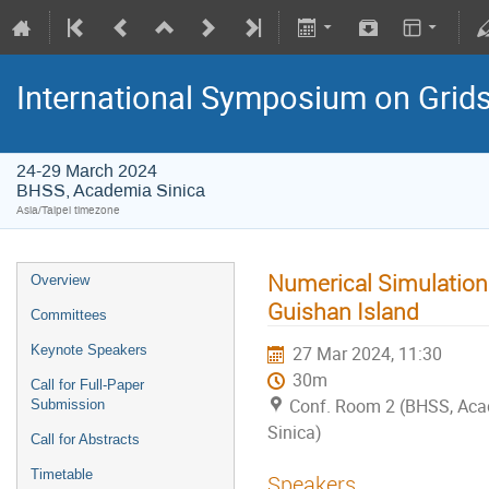
International Symposium on Grid
24-29 March 2024
BHSS, Academia Sinica
Asia/Taipei timezone
Numerical Simulation
Overview
Guishan Island
Committees
Keynote Speakers
27 Mar 2024, 11:30
30m
Call for Full-Paper
Conf. Room 2 (BHSS, Ac
Submission
Sinica)
Call for Abstracts
Timetable
Speakers