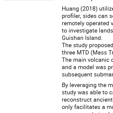
Huang (2018) utili
profiler, sides can 
remotely operated v
to investigate lands
Guishan Island.
The study proposed 
three MTD (Mass Tr
The main volcanic d
and a model was pro
subsequent submari
By leveraging the 
study was able to c
reconstruct ancient
only facilitates a 