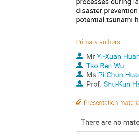
processes during la
disaster prevention
potential tsunami ha
Primary authors
Mr
Yi-Xuan Hua
Tso-Ren Wu
Ms
Pi-Chun Hua
Prof.
Shu-Kun H
Presentation materi
There are no mater