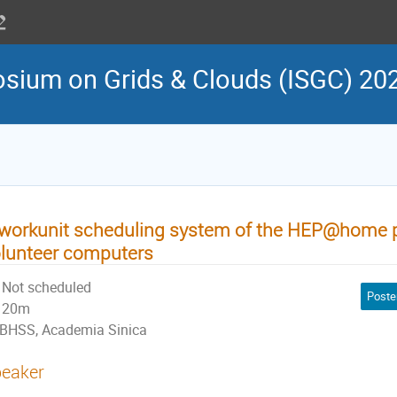
osium on Grids & Clouds (ISGC) 20
workunit scheduling system of the HEP@home pro
lunteer computers
Not scheduled
Poste
20m
BHSS, Academia Sinica
eaker