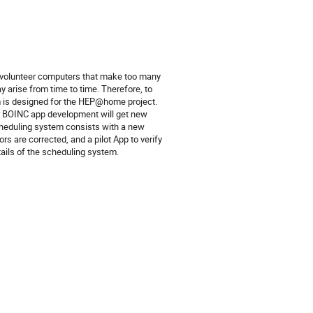
se volunteer computers that make too many
 arise from time to time. Therefore, to
 is designed for the HEP@home project.
or BOINC app development will get new
scheduling system consists with a new
ors are corrected, and a pilot App to verify
tails of the scheduling system.