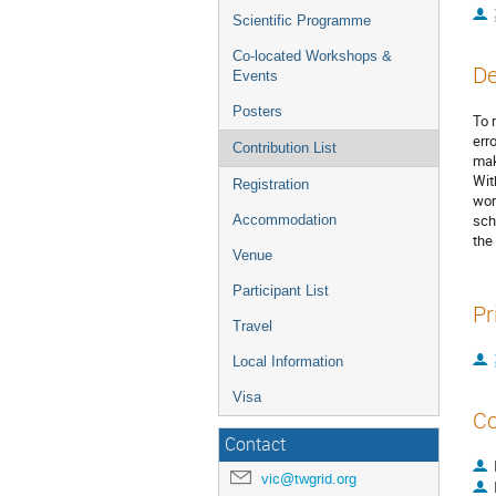
Scientific Programme
Co-located Workshops &
De
Events
Posters
To 
err
Contribution List
mak
Wit
Registration
wor
sch
Accommodation
the
Venue
Participant List
Pr
Travel
Local Information
Visa
Co
Contact
vic@twgrid.org