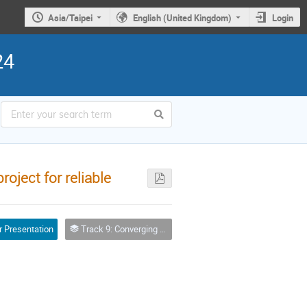
Asia/Taipei
English (United Kingdom)
Login
24
ject for reliable
r Presentation
Track 9: Converging High Performance Computing Infrastructures: Supercomputers, clouds, accelerators