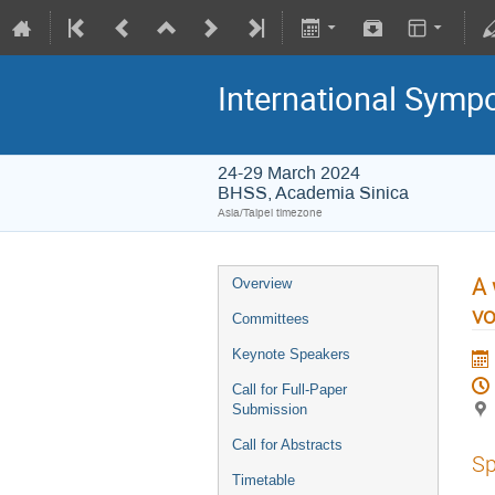
International Symp
24-29 March 2024
BHSS, Academia Sinica
Asia/Taipei timezone
A 
Overview
vo
Committees
Keynote Speakers
Call for Full-Paper
Submission
Call for Abstracts
Sp
Timetable