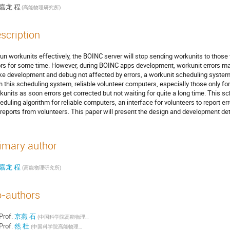
嘉龙 程
(高能物理研究所)
scription
run workunits effectively, the BOINC server will stop sending workunits to tho
ors for some time. However, during BOINC apps development, workunit errors may
e development and debug not affected by errors, a workunit scheduling system
h this scheduling system, reliable volunteer computers, especially those only f
kunits as soon errors get corrected but not waiting for quite a long time. This 
eduling algorithm for reliable computers, an interface for volunteers to report err
 reports from volunteers. This paper will present the design and development de
imary author
嘉龙 程
(高能物理研究所)
-authors
Prof.
京燕 石
(中国科学院高能物理研究所)
Prof.
然 杜
(中国科学院高能物理研究所)