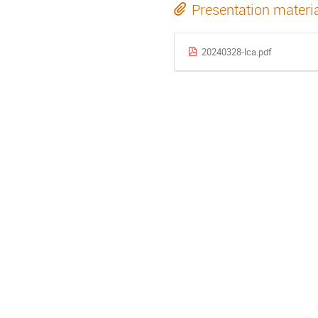
Presentation materi
20240328-lca.pdf