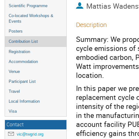
Mattias Wadens
Scientific Programme
Co-located Workshops &
Events
Description
Posters
Summary: We propos
Contribution List
cycle emissions of 
Registration
embodied carbon, P
Accommodation
Watt improvements 
Venue
location.
Participant List
In this paper we pr
Travel
replacement cycle o
Local Information
intensity of the re
Visa
in the manufacturin
account facility PU
Contact
efficiency gains th
vic@twgrid.org