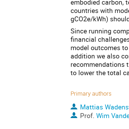
embodied carbon, to 
countries with mode
gCO2e/kWh) should i
Since running compu
financial challenges
model outcomes to p
addition we also c
recommendations th
to lower the total 
Primary authors
Mattias Wadens
Prof.
Wim Vand