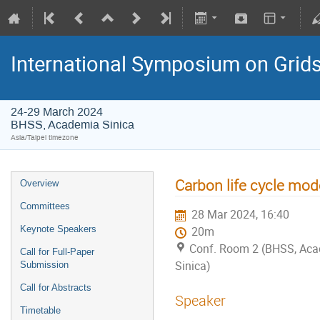
International Symposium on Grid
24-29 March 2024
BHSS, Academia Sinica
Asia/Taipei timezone
Carbon life cycle mod
Overview
Committees
28 Mar 2024, 16:40
Keynote Speakers
20m
Conf. Room 2 (BHSS, Ac
Call for Full-Paper
Sinica)
Submission
Call for Abstracts
Speaker
Timetable