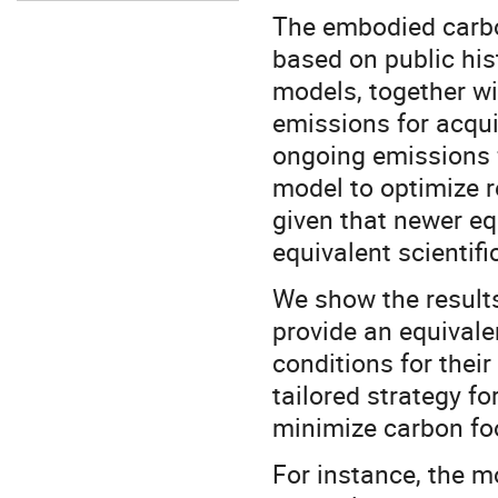
The embodied carbo
based on public his
models, together w
emissions for acqu
ongoing emissions 
model to optimize r
given that newer eq
equivalent scientif
We show the results 
provide an equivale
conditions for thei
tailored strategy fo
minimize carbon foo
For instance, the m