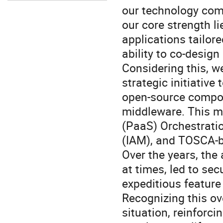
our technology com
our core strength l
applications tailor
ability to co-design
Considering this, w
strategic initiativ
open-source compon
middleware. This m
(PaaS) Orchestrati
(IAM), and TOSCA-b
Over the years, the
at times, led to se
expeditious feature
Recognizing this ov
situation, reinforci