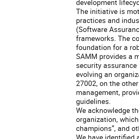
development lifecyc
The initiative is mo
practices and ind
(Software Assuranc
frameworks. The co
foundation for a r
SAMM provides a mat
security assurance
evolving an organiza
27002, on the other
management, provid
guidelines.
We acknowledge the 
organization, which 
champions”, and ot
We have identified 