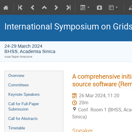
International Symposium on Grid
24-29 March 2024
BHSS, Academia Sinica
Asia/Taipei timezone
A comprehensive initi
Overview
source software (Rem
Committees
Keynote Speakers
26 Mar 2024, 11:20
20m
Call for Full-Paper
Conf. Room 1 (BHSS, Ac
Submission
Sinica)
Call for Abstracts
Timetable
Speaker