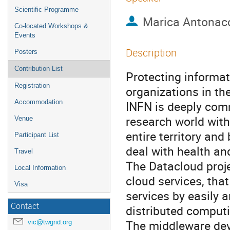
Scientific Programme
Marica Antonac
Co-located Workshops &
Events
Description
Posters
Contribution List
Protecting informat
Registration
organizations in the
Accommodation
INFN is deeply comm
research world with
Venue
entire territory an
Participant List
deal with health an
Travel
The Datacloud proje
Local Information
cloud services, that
Visa
services by easily 
Contact
distributed comput
The middleware dev
vic@twgrid.org