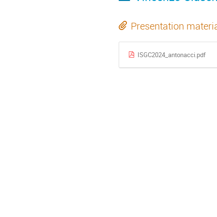
Presentation materi
ISGC2024_antonacci.pdf