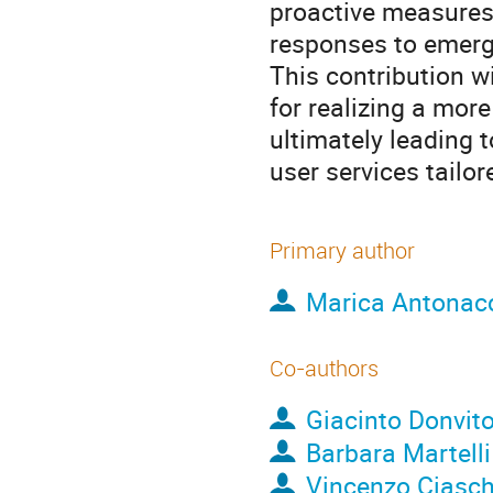
proactive measures
responses to emergi
This contribution w
for realizing a mor
ultimately leading 
user services tailor
Primary author
Marica Antonac
Co-authors
Giacinto Donvit
Barbara Martelli
Vincenzo Ciasch