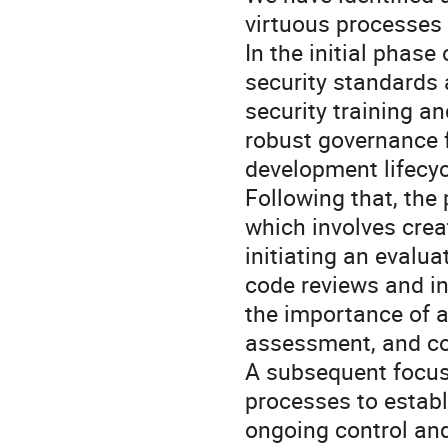
virtuous processes 
In the initial phase 
security standards a
security training a
robust governance 
development lifecyc
Following that, the 
which involves crea
initiating an evalu
code reviews and in
the importance of 
assessment, and co
A subsequent focus 
processes to estab
ongoing control and