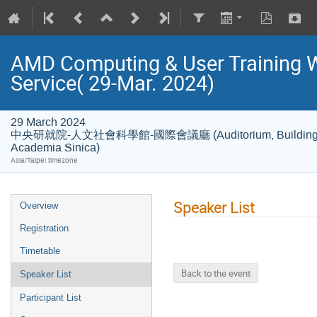
AMD Computing & User Training
Service( 29-Mar. 2024)
29 March 2024
中央研就院-人文社會科學館-國際會議廳 (Auditorium, Building of Hu
Academia Sinica)
Asia/Taipei timezone
Speaker List
Overview
Registration
Timetable
Back to the event
Speaker List
Participant List