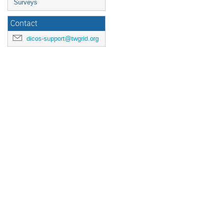
Surveys
Contact
dicos-support@twgrid.org