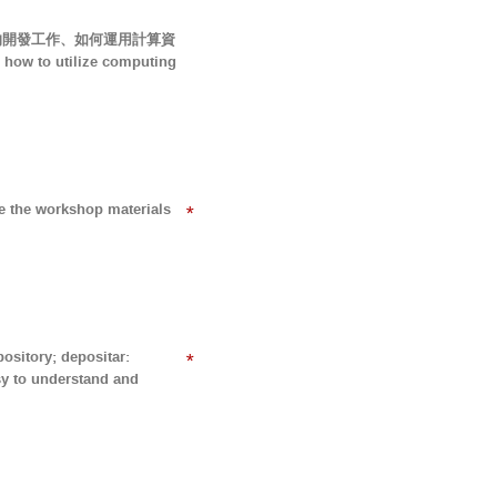
助嗎？如計算的開發工作、如何運用計算資
how to utilize computing
workshop materials
*
ory; depositar:
*
o understand and