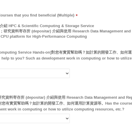
hat you find beneficial (Multiple)
*
C & Scientific Computing & Storage Service
存所 (depositar) 介紹與使用 Research Data Management and Reposito
PU platform for High-Performance Computing
puting Service Hands-on]對您有實質幫助嗎？如計算的開發工作、如何運
l help to you? Such as development work in computing or how to utiliz
所 (depositar) 介紹與使用 Research Data Management and Reposit
s-on]對您有實質幫助嗎？如計算的開發工作、如何運用計算資源等。Has the course been 
nt work in computing or how to utilize computing resources, etc.?