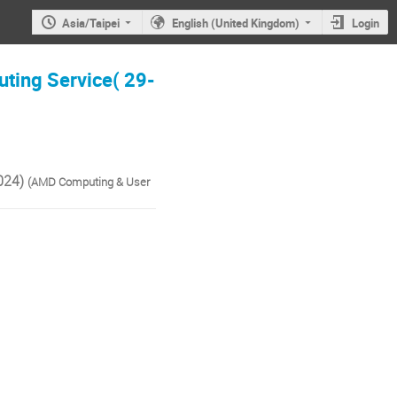
Asia/Taipei
English (United Kingdom)
Login
ting Service( 29-
024)
(AMD Computing & User