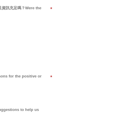
易懂而且資訊充足嗎？Were the
*
for the positive or
*
tions to help us