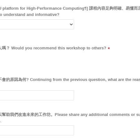
CPU platform for High-Performance Computing¶] 課程內容足夠明確、
to understand and informative?
ld you recommend this workshop to others?
*
Continuing from the previous question, what are the reasons 
未來的工作坊。Please share any additional comments or sugges
.