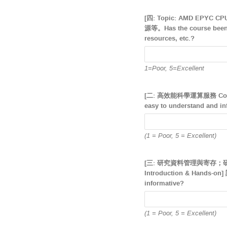
[四: Topic: AMD EPYC
源等。Has the course been o
resources, etc.?
1=Poor, 5=Excellent
[二: 高效能科學運算服務 Comp
easy to understand and in
(1 = Poor, 5 = Excellent)
[三: 研究資料管理與寄存；研究資料寄存
Introduction & Hands
informative?
(1 = Poor, 5 = Excellent)