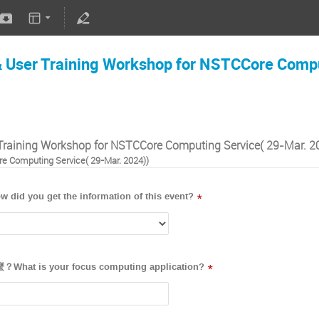
User Training Workshop for NSTCCore Compu
raining Workshop for NSTCCore Computing Service( 29-Mar. 2
e Computing Service( 29-Mar. 2024))
ou get the information of this event?
*
is your focus computing application?
*