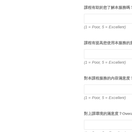
課程有助於您了解本服務嗎？Has the 
(1 = Poor, 5 = Excellent)
課程有提高您使用本服務的意願嗎？Has 
(1 = Poor, 5 = Excellent)
對本課程服務的內容滿意度？Overall
(1 = Poor, 5 = Excellent)
對上課環境的滿意度？Overall, how