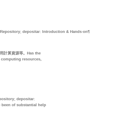
ry; depositar: Introduction & Hands-on¶
用計算資源等。Has the
e computing resources,
ory; depositar:
of substantial help