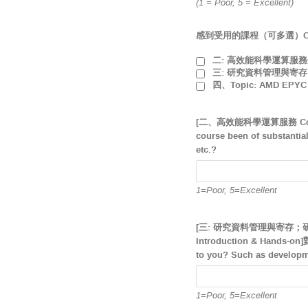
(1 = Poor, 5 = Excellent)
感到受用的課程（可多選）Courses t
二: 高效能科學運算服務介紹 HP
三: 研究資料管理與寄存；研究資料寄
四、Topic: AMD EPYC C
[二、高效能科學運算服務 Com
course been of substantia
etc.?
1=Poor, 5=Excellent
[三: 研究資料管理與寄存；研究資料寄存
Introduction & Hand
to you? Such as developme
1=Poor, 5=Excellent