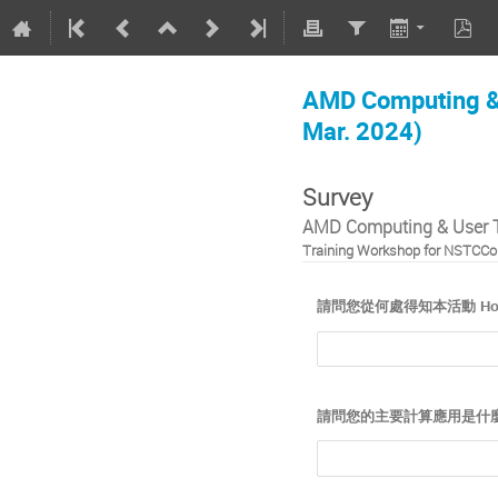
AMD Computing & 
Mar. 2024)
Survey
AMD Computing & User T
Training Workshop for NSTCCor
請問您從何處得知本活動 How did y
請問您的主要計算應用是什麼？What 