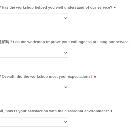
workshop helped you well understand of our service?
*
the workshop improve your willingness of using our service
, did the workshop meet your expectations?
*
 is your satisfaction with the classroom environment?
*