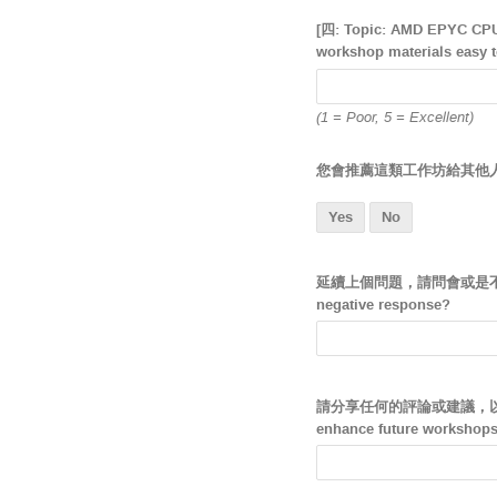
[四: Topic: AMD EPYC 
workshop materials easy 
(1 = Poor, 5 = Excellent)
您會推薦這類工作坊給其他人嗎？ Wou
Yes
No
延續上個問題，請問會或是不會的原因為何? 
negative response?
請分享任何的評論或建議，以幫助我們改進
enhance future workshops