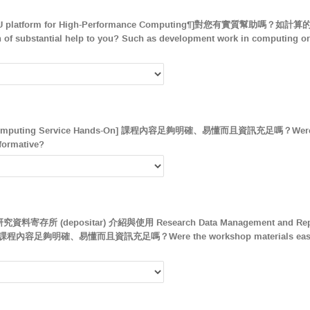
 CPU platform for High-Performance Computing¶]對您有實質幫
f substantial help to you? Such as development work in computing or 
uting Service Hands-On] 課程內容足夠明確、易懂而且資訊充足嗎？Were the 
formative?
所 (depositar) 介紹與使用 Research Data Management and Reposit
-on] 課程內容足夠明確、易懂而且資訊充足嗎？Were the workshop materials easy t