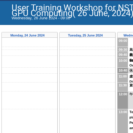
User Training Workshop for NS
GPU Computing( 26 June, 2024
Wednesday, 26 June 2024 -
09:00
Monday, 24 June 2024
Tuesday, 25 June 2024
Wedne
09:00
09:30
高
09:40
高
坊
Co
In
10:00
S
O
10:40
休
11:00
虛
D
11:30
資
12:00
午
13:00
To
pl
P
an