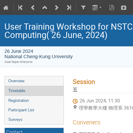
User Training Workshop for NST
Computing( 26 June, 2024)
26 June 2024
National Cheng-Kung University
Asia/Taipei timezone
Session
Overview
五
Timetable
26 Jun 2024, 11:30
Registration
理學教學大樓 物理系 36169 (Na
Participant List
Surveys
Conveners
Contact