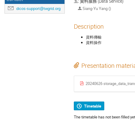
五: 資料服務 (Data Service)
Siang-Yu Yang ()
dicos-support@twgrid.org
Description
資料傳輸
資料操作
Presentation materi
20240626 storage_data_trans
Timetable
The timetable has not been filled yet