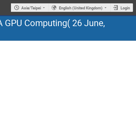
Asia/Taipei
English (United Kingdom)
Login
A GPU Computing( 26 June,