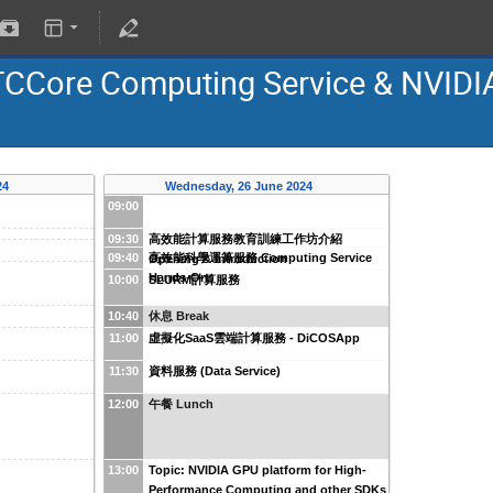
TCCore Computing Service & NVIDI
24
Wednesday, 26 June 2024
09:00
09:30
高效能計算服務教育訓練工作坊介紹
09:40
高效能科學運算服務 Computing Service
Opening & Introduction
Hands-On
10:00
SLURM計算服務
10:40
休息 Break
11:00
虛擬化SaaS雲端計算服務 - DiCOSApp
11:30
資料服務 (Data Service)
12:00
午餐 Lunch
13:00
Topic: NVIDIA GPU platform for High-
Performance Computing and other SDKs