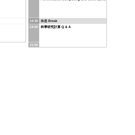
14:30
休息 Break
14:50
科學研究計算 Q & A
15:50