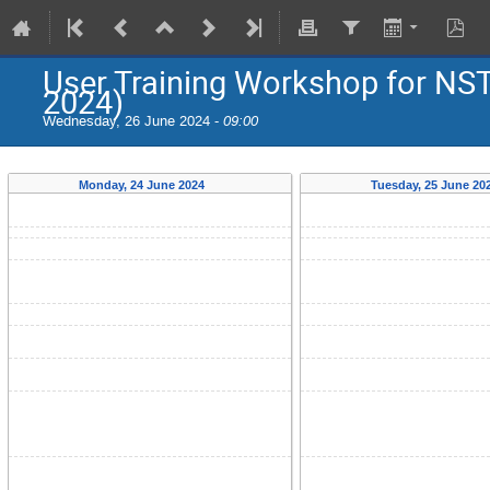
User Training Workshop for NS
2024)
Wednesday, 26 June 2024 -
09:00
Monday, 24 June 2024
Tuesday, 25 June 20