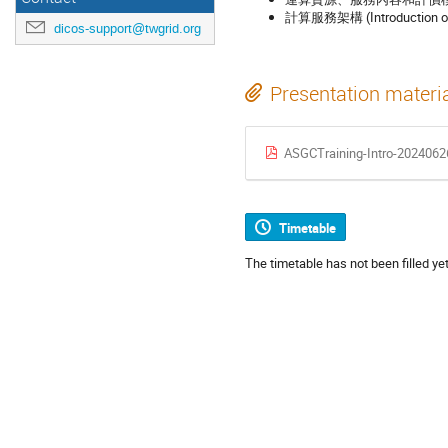
計算服務架構 (Introduction of 
dicos-support@twgrid.org
Presentation materi
ASGCTraining-Intro-2024062
Timetable
The timetable has not been filled yet