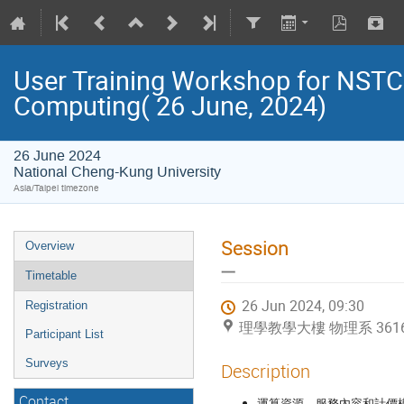
User Training Workshop for NST
Computing( 26 June, 2024)
26 June 2024
National Cheng-Kung University
Asia/Taipei timezone
Session
Overview
一
Timetable
26 Jun 2024, 09:30
Registration
理學教學大樓 物理系 36169 (Na
Participant List
Surveys
Description
Contact
運算資源、服務內容和計價模式 (Reso