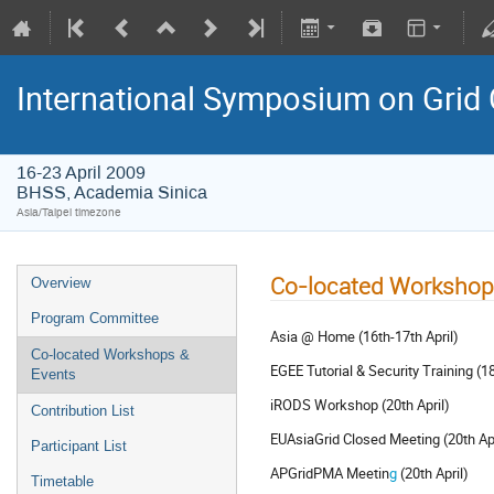
International Symposium on Grid
16-23 April 2009
BHSS, Academia Sinica
Asia/Taipei timezone
Co-located Workshop
Overview
Program Committee
Asia @ Home (16th-17th April)
Co-located Workshops &
EGEE Tutorial & Security Training (18
Events
iRODS Workshop (20th April)
Contribution List
EUAsiaGrid Closed Meeting (20th Apr
Participant List
APGridPMA Meetin
g
(20th April)
Timetable