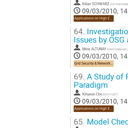
Kilian SCHWARZ
(GSI Darmstad
09/03/2010, 14
Applications on High Energy Physics
64.
Investigati
Issues by OSG 
Mine ALTUNAY
09/03/2010, 14
Grid Security & Networking
69.
A Study of 
Paradigm
Kihyeon Cho
(KISTI/UST)
09/03/2010, 14
Applications on High Energy Physics
65.
Model Check