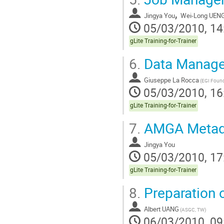
,
Jingya You
Wei-Long UEN
05/03/2010, 14
gLite Training-for-Trainer
6.
Data Manag
Giuseppe La Rocca
(EGI Found
05/03/2010, 16
gLite Training-for-Trainer
7.
AMGA Metad
Jingya You
05/03/2010, 17
gLite Training-for-Trainer
8.
Preparation o
Albert UANG
(ASGC, TW)
06/03/2010, 09