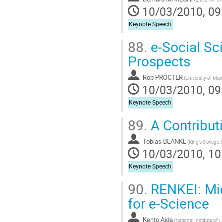
10/03/2010, 09
Keynote Speech
88.
e-Social Sc
Prospects
Rob PROCTER
10/03/2010, 09
Keynote Speech
89.
A Contribut
Tobias BLANKE
10/03/2010, 10
Keynote Speech
90.
RENKEI: Mid
for e-Science
Kento Aida
(National Institute 