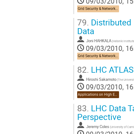
09/03/2010, 15
Grid Security & Networking
79.
Distributed
Data
Joni HAHKALA
09/03/2010, 16
Grid Security & Networking
82.
LHC ATLAS A
Hiroshi Sakamoto
09/03/2010, 16
Applications on High Energy Physics
83.
LHC Data Ta
Perspective
Jeremy Coles
09/03/2010, 16