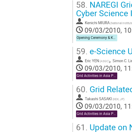
58.
NAREGI Gri
Cyber Science I
Kenichi MIURA
09/03/2010, 10
Opening Ceremony & Keynote Speech
59.
e-Science U
,
Eric YEN
Simon C. Li
(ASGC)
09/03/2010, 11
Grid Activities in Asia Pacific
60.
Grid Relate
Takashi SASAKI
(KEK, JP)
09/03/2010, 11
Grid Activities in Asia Pacific
61.
Update on N