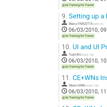
gLite Training-for-Trainer
9.
Setting up a 
Marco FARGETTA
(INFN, IT)
06/03/2010, 09
gLite Training-for-Trainer
10.
UI and UI P
Todd WU
(ASGC, TW)
06/03/2010, 10
gLite Training-for-Trainer
11.
CE+WNs Inst
Albert UANG
(ASGC, TW)
06/03/2010, 11
gLite Training-for-Trainer