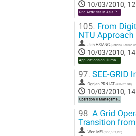
10/03/2010, 12
Grid Activities in Asia Pacific
105.
From Digit
NTU Approach
Jieh HSIANG
10/03/2010, 14
Applications on Humanities & Social Sciences
97.
SEE-GRID In
Ognjen PRNJAT
(GRNET, GR)
10/03/2010, 14
Operation & Management
98.
A Grid Ope
Transition fro
Wen MEI
(SCC/KIT, DE)