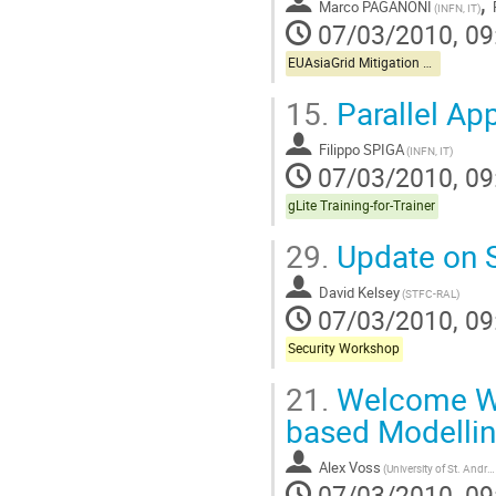
,
Marco PAGANONI
(INFN, IT)
07/03/2010, 09
EUAsiaGrid Mitigation Workshop
15.
Parallel App
Filippo SPIGA
(INFN, IT)
07/03/2010, 09
gLite Training-for-Trainer
29.
Update on S
David Kelsey
(STFC-RAL)
07/03/2010, 09
Security Workshop
21.
Welcome Wha
based Modelli
Alex Voss
(University of St. Andrews)
07/03/2010, 09