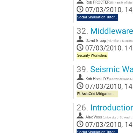
Rob PROCTER
07/03/2010, 14
Social Simulation Tutorial
32.
Middleware 
David Groep
07/03/2010, 14
Security Workshop
39.
Seismic Wa
Koh Hock LYE
07/03/2010, 14
EUAsiaGrid Mitigation Workshop
26.
Introductio
Alex Voss
(University of St. Andrews)
07/03/2010, 14
Social Simulation Tutorial