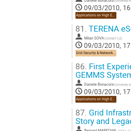
Daniele Bonacorsi
(University 
09/03/2010, 16
Applications on High Energy Physics
81.
TERENA eSc
Milan SOVA
(CESNET, CZ)
09/03/2010, 17
Grid Security & Networking
86.
First Exper
GEMMS System 
Daniele Bonacorsi
(University 
09/03/2010, 17
Applications on High Energy Physics
87.
Grid Infrast
Story and Lega
Bernard MARECHAL
(CETA- CI