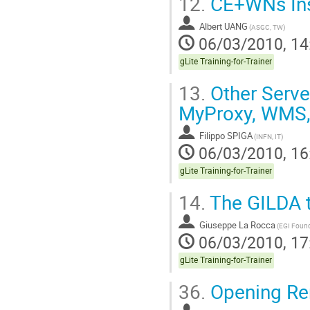
12.
CE+WNs Inst
Albert UANG
(ASGC, TW)
06/03/2010, 14
gLite Training-for-Trainer
13.
Other Server
MyProxy, WMS, 
Filippo SPIGA
(INFN, IT)
06/03/2010, 16
gLite Training-for-Trainer
14.
The GILDA t
Giuseppe La Rocca
(EGI Found
06/03/2010, 17
gLite Training-for-Trainer
36.
Opening Re