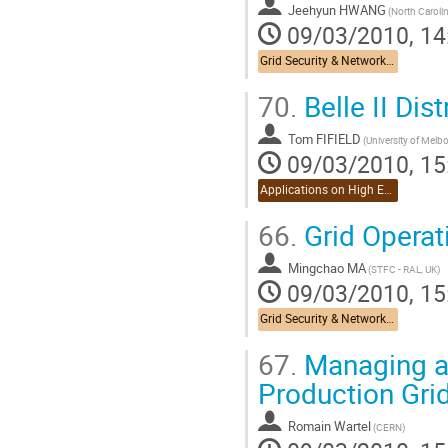
Jeehyun HWANG
09/03/2010, 14
Grid Security & Networking
70.
Belle II Dis
Tom FIFIELD
09/03/2010, 15
Applications on High Energy Physics
66.
Grid Operati
Mingchao MA
(STFC - RAL, UK)
09/03/2010, 15
Grid Security & Networking
67.
Managing an
Production Grid
Romain Wartel
(CERN)