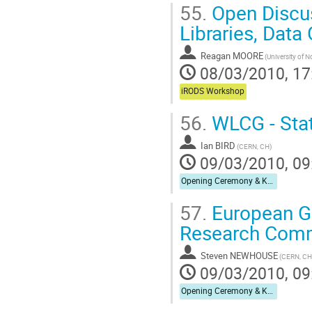
55.
Open Discus
Libraries, Data
Reagan MOORE
08/03/2010, 17
iRODS Workshop
56.
WLCG - Stat
Ian BIRD
(CERN, CH)
09/03/2010, 09
Opening Ceremony & Keynote Speech
57.
European Gri
Research Com
Steven NEWHOUSE
(CERN, CH
09/03/2010, 09
Opening Ceremony & Keynote Speech