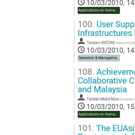
10/03/2010, 14
Applications on Humanities & Social Sciences
100.
User Suppo
Infrastructures
Torsten ANTONI
10/03/2010, 14
Operation & Management
108.
Achievemen
Collaborative 
and Malaysia
Faridah Mohd Noor
(University 
10/03/2010, 15
Applications on Humanities & Social Sciences
101.
The EUAsia