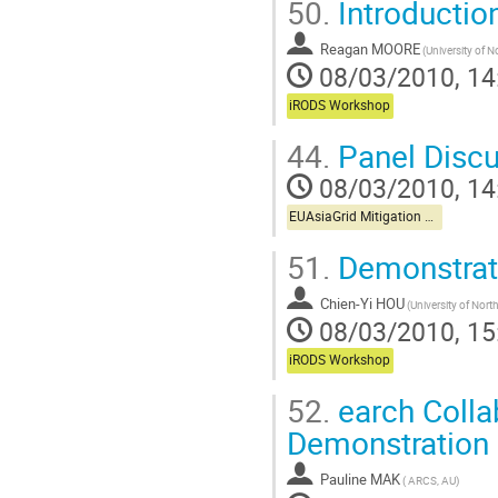
50.
Introductio
Reagan MOORE
08/03/2010, 14
iRODS Workshop
44.
Panel Discu
08/03/2010, 14
EUAsiaGrid Mitigation Workshop
51.
Demonstrati
Chien-Yi HOU
08/03/2010, 15
iRODS Workshop
52.
earch Colla
Demonstration 
Pauline MAK
( ARCS, AU)