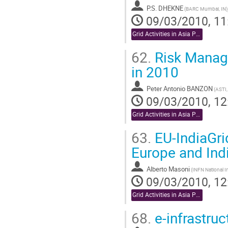
P.S. DHEKNE
(BARC Mumbai, IN)
09/03/2010, 11
Grid Activities in Asia Pacific
62.
Risk Manage
in 2010
Peter Antonio BANZON
(ASTI,
09/03/2010, 12
Grid Activities in Asia Pacific
63.
EU-IndiaGri
Europe and Ind
Alberto Masoni
09/03/2010, 12
Grid Activities in Asia Pacific
68.
e-infrastruc