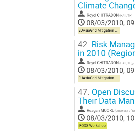
Climate Chang
Royol CHITRADON
(HAII, TH)
08/03/2010, 09
EUAsiaGrid Mitigation Workshop
42.
Risk Manage
in 2010 (Regio
Royol CHITRADON
(HAII, TH)
08/03/2010, 09
EUAsiaGrid Mitigation Workshop
47.
Open Discus
Their Data Ma
Reagan MOORE
08/03/2010, 10
iRODS Workshop