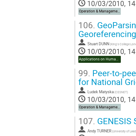
10/03/2010, 14
Operation & Management
106.
GeoParsing
Georeferencing
Stuart DUNN
10/03/2010, 14
Applications on Humanities & Social Sciences
99.
Peer-to-pee
for National Gri
Ludek Matyska
(CESNET)
10/03/2010, 14
Operation & Management
107.
GENESIS So
Andy TURNER
(University of Leed