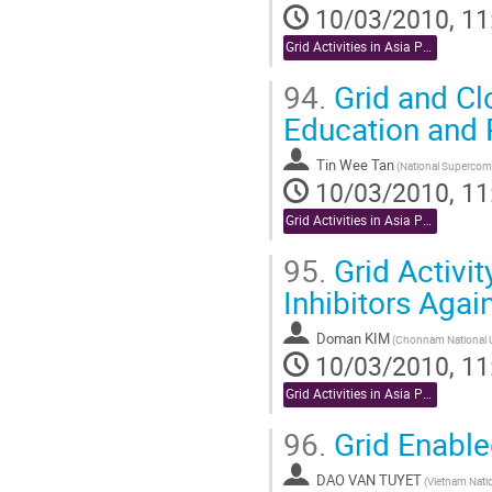
10/03/2010, 11
Grid Activities in Asia Pacific
94.
Grid and Cl
Education and
Tin Wee Tan
10/03/2010, 11
Grid Activities in Asia Pacific
95.
Grid Activit
Inhibitors Aga
Doman KIM
10/03/2010, 11
Grid Activities in Asia Pacific
96.
Grid Enable
DAO VAN TUYET