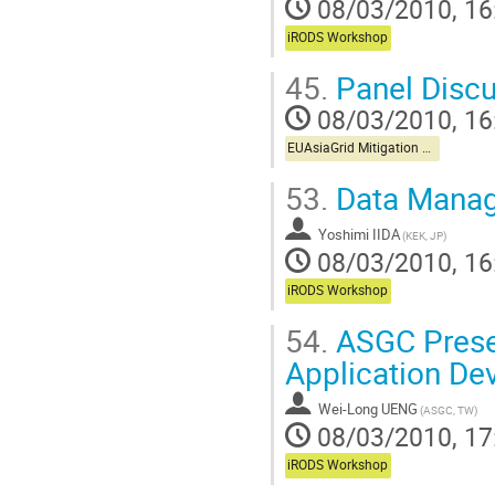
08/03/2010, 16
iRODS Workshop
45.
Panel Discu
08/03/2010, 16
EUAsiaGrid Mitigation Workshop
53.
Data Manag
Yoshimi IIDA
(KEK, JP)
08/03/2010, 16
iRODS Workshop
54.
ASGC Presen
Application De
Wei-Long UENG
(ASGC, TW)
08/03/2010, 17
iRODS Workshop