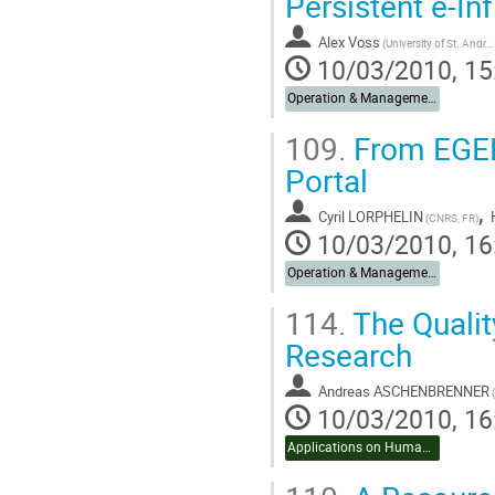
Persistent e-In
Alex Voss
(University of St. Andrews)
10/03/2010, 15
Operation & Management
109.
From EGEE 
Portal
,
Cyril LORPHELIN
(CNRS, FR)
10/03/2010, 16
Operation & Management
114.
The Qualit
Research
Andreas ASCHENBRENNER
10/03/2010, 16
Applications on Humanities & Social Sciences