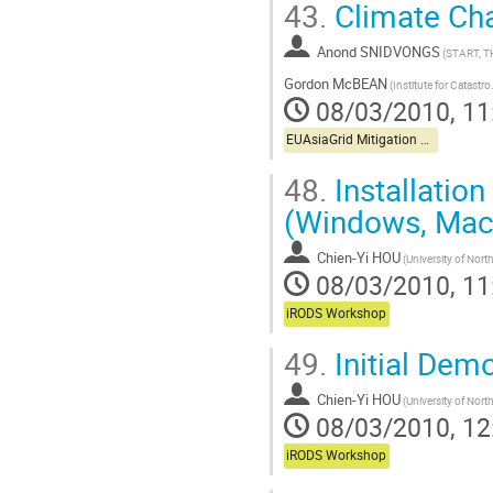
43.
Climate Ch
Anond SNIDVONGS
(START, T
Gordon McBEAN
(Institute for Catastr
08/03/2010, 11
EUAsiaGrid Mitigation Workshop
48.
Installation
(Windows, Mac,
Chien-Yi HOU
08/03/2010, 11
iRODS Workshop
49.
Initial Dem
Chien-Yi HOU
08/03/2010, 12
iRODS Workshop