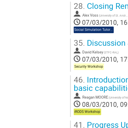
28.
Closing Re
Alex Voss
(University of St. Andrews)
07/03/2010, 16
Social Simulation Tutorial
35.
Discussion
David Kelsey
(STFC-RAL)
07/03/2010, 17
Security Workshop
46.
Introductio
basic capabilit
Reagan MOORE
08/03/2010, 09
iRODS Workshop
41.
Progress Up