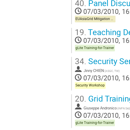
40.
Panel Discu
07/03/2010, 16
EUAsiaGrid Mitigation Workshop
19.
Teaching 
07/03/2010, 16
gLite Training-for-Trainer
34.
Security Se
Jinny CHIEN
(ASGC, TW)
07/03/2010, 16
Security Workshop
20.
Grid Trainin
Giuseppe Andronico
(INFN Sez
07/03/2010, 16
gLite Training-for-Trainer