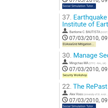
Social Simulation Tutorial
37.
Earthquake
Institute of Ea
Bartlome C. BAUTISTA
(DOST,
07/03/2010, 09
EUAsiaGrid Mitigation Workshop
30.
Manage Secu
Mingchao MA
(STFC - RAL, UK)
07/03/2010, 09
Security Workshop
22.
The RePast 
Alex Voss
(University of St. Andrews)
07/03/2010, 09
Social Simulation Tutorial