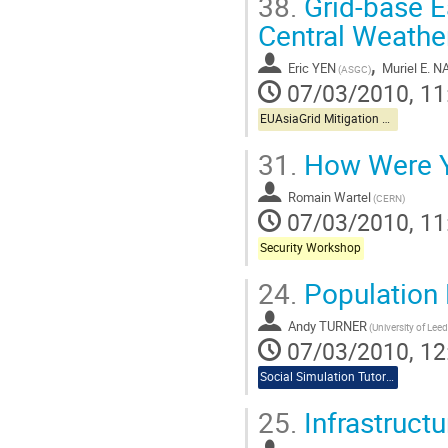
38.
Grid-base E
Central Weathe
,
Eric YEN
Muriel E. 
(ASGC)
07/03/2010, 11
EUAsiaGrid Mitigation Workshop
31.
How Were Y
Romain Wartel
(CERN)
07/03/2010, 11
Security Workshop
24.
Population 
Andy TURNER
(University of Leed
07/03/2010, 12
Social Simulation Tutorial
25.
Infrastructu