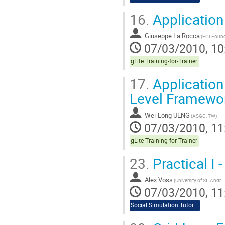
16.
Application 
Giuseppe La Rocca
(EGI Found
07/03/2010, 10
gLite Training-for-Trainer
17.
Application
Level Framewo
Wei-Long UENG
(ASGC, TW)
07/03/2010, 11
gLite Training-for-Trainer
23.
Practical I 
Alex Voss
(University of St. Andrews)
07/03/2010, 11
Social Simulation Tutorial