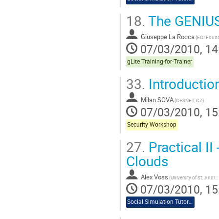
18.
The GENIUS 
Giuseppe La Rocca
(EGI Found
07/03/2010, 14
gLite Training-for-Trainer
33.
Introductio
Milan SOVA
(CESNET, CZ)
07/03/2010, 15
Security Workshop
27.
Practical I
Clouds
Alex Voss
(University of St. Andrews)
07/03/2010, 15
Social Simulation Tutorial