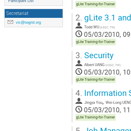
Participant List
gLite Training-for-Trainer
Secretariat
2.
gLite 3.1 and
vic@twgrid.org
Todd WU
(ASGC, TW)
05/03/2010, 09
gLite Training-for-Trainer
3.
Security
Albert UANG
(ASGC, TW)
05/03/2010, 10
gLite Training-for-Trainer
4.
Information
,
Jingya You
Wei-Long UEN
05/03/2010, 11
gLite Training-for-Trainer
5.
Job Manage