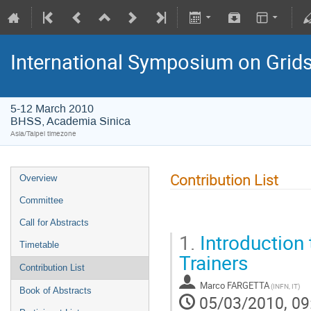
International Symposium on Grid
5-12 March 2010
BHSS, Academia Sinica
Asia/Taipei timezone
Contribution List
Overview
Committee
Call for Abstracts
1.
Introduction 
Timetable
Trainers
Contribution List
Marco FARGETTA
(INFN, IT)
Book of Abstracts
05/03/2010, 09