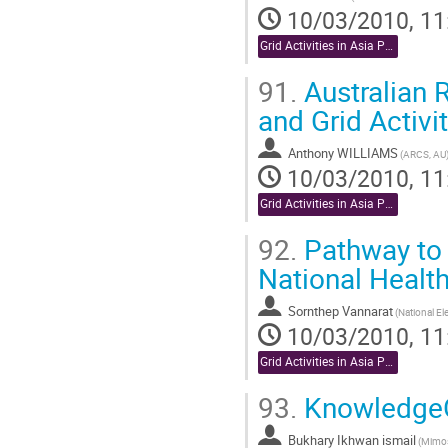
10/03/2010, 11
Grid Activities in Asia Pacific
91.
Australian 
and Grid Activit
Anthony WILLIAMS
(ARCS, AU
10/03/2010, 11
Grid Activities in Asia Pacific
92.
Pathway to 
National Healt
Sornthep Vannarat
10/03/2010, 11
Grid Activities in Asia Pacific
93.
KnowledgeGR
Bukhary Ikhwan ismail
(Mimos