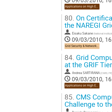
Applications on High Energy Physics
80.
On Certific
the NAREGI Gri
Eisaku Sakane
09/03/2010, 16
Grid Security & Networking
84.
Grid Comput
at the GRIF Tier
Andrea SARTIRANA
(CNRS, FR
09/03/2010, 16
Applications on High Energy Physics
85.
CMS Comput
Challenge to th