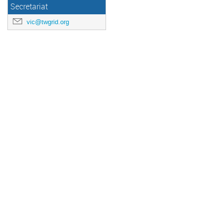
Secretariat
vic@twgrid.org