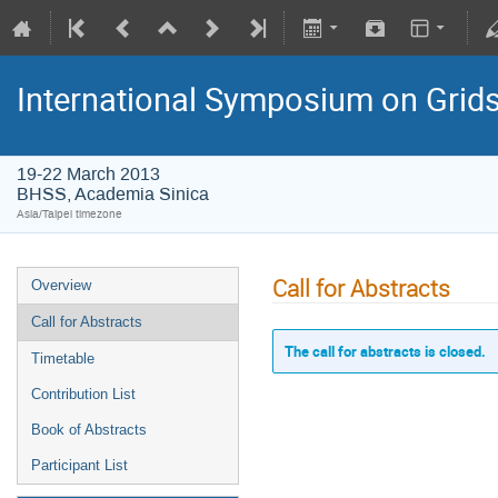
International Symposium on Grid
19-22 March 2013
BHSS, Academia Sinica
Asia/Taipei timezone
Call for Abstracts
Overview
Call for Abstracts
The call for abstracts is closed.
Timetable
Contribution List
Book of Abstracts
Participant List