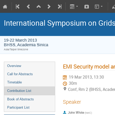
International Symposium on Grid
19-22 March 2013
BHSS, Academia Sinica
Asia/Taipei timezone
EMI Security model an
Overview
Call for Abstracts
19 Mar 2013, 13:30
Timetable
30m
Conf, Rm 2 (BHSS, Academi
Contribution List
Book of Abstracts
Speaker
Participant List
John White
(NeIC)