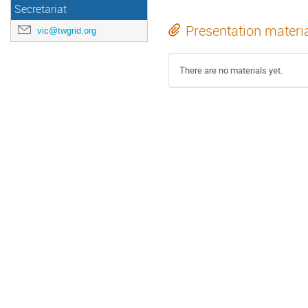
Secretariat
Presentation materi
vic@twgrid.org
There are no materials yet.