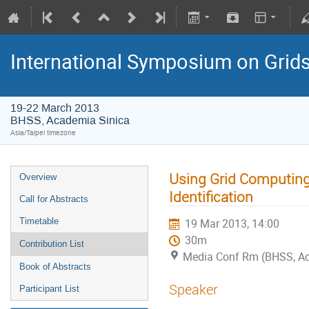
International Symposium on Grid
19-22 March 2013
BHSS, Academia Sinica
Asia/Taipei timezone
Using Grid Computing
Overview
Identification
Call for Abstracts
Timetable
19 Mar 2013, 14:00
30m
Contribution List
Media Conf Rm (BHSS, Aca
Book of Abstracts
Speaker
Participant List