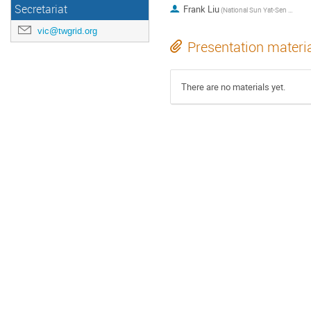
Secretariat
Frank Liu
(National Sun Yat-Sen University)
vic@twgrid.org
Presentation materi
There are no materials yet.