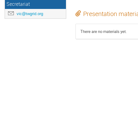
Secretariat
Presentation materi
vic@twgrid.org
There are no materials yet.