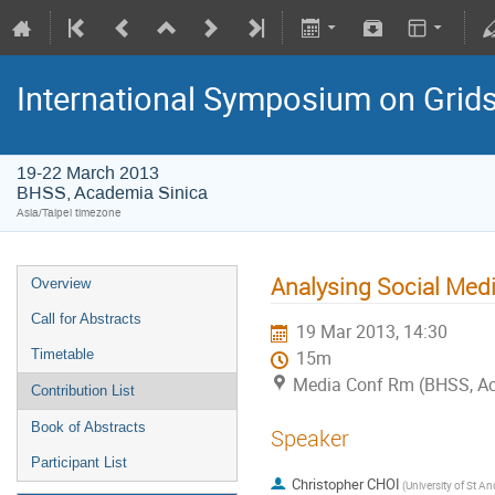
International Symposium on Grid
19-22 March 2013
BHSS, Academia Sinica
Asia/Taipei timezone
Analysing Social Medi
Overview
Call for Abstracts
19 Mar 2013, 14:30
Timetable
15m
Media Conf Rm (BHSS, Aca
Contribution List
Book of Abstracts
Speaker
Participant List
Christopher CHOI