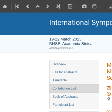
International Symp
19-22 March 2013
BHSS, Academia Sinica
Asia/Taipei timezone
Mi
Overview
Mi
Call for Abstracts
So
Timetable
Contribution List
Book of Abstracts
Participant List
Sp