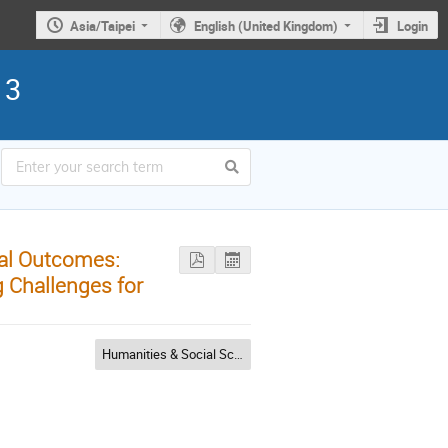
Asia/Taipei
English (United Kingdom)
Login
13
al Outcomes:
 Challenges for
Humanities & Social Sciences