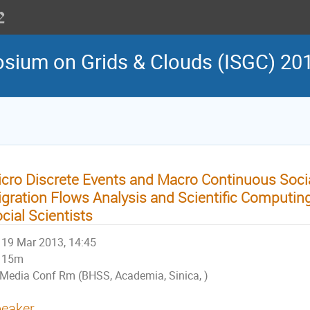
osium on Grids & Clouds (ISGC) 20
cro Discrete Events and Macro Continuous Soci
gration Flows Analysis and Scientific Computing
cial Scientists
19 Mar 2013, 14:45
15m
Media Conf Rm (BHSS, Academia, Sinica, )
eaker