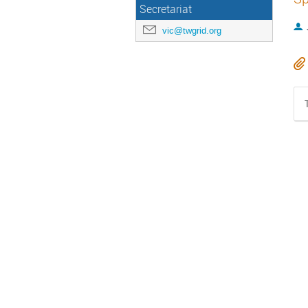
Secretariat
vic@twgrid.org