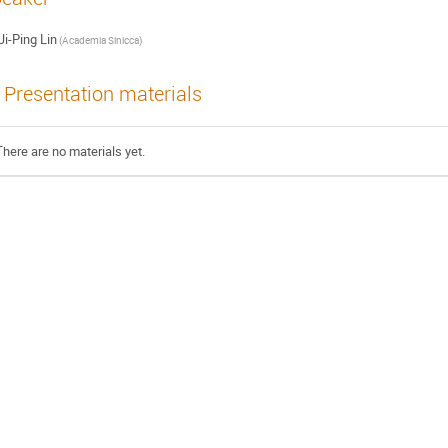
Ji-Ping Lin
(Academia Sinicca)
Presentation materials
There are no materials yet.