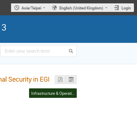
Asia/Taipei
English (United Kingdom)
Login
13
al Security in EGI
Infrastructure & Operations Management