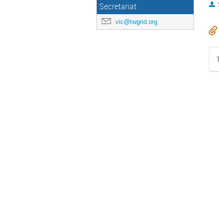
Secretariat
vic@twgrid.org