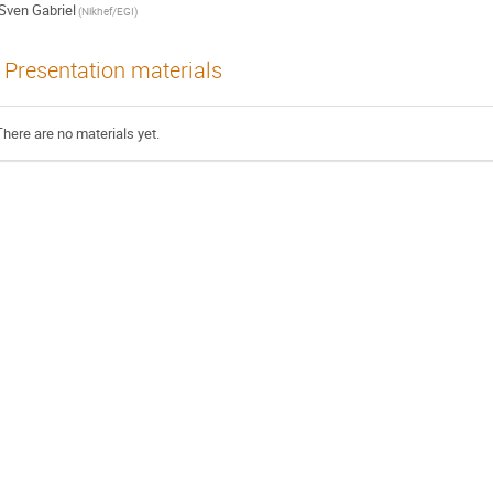
Sven Gabriel
(Nikhef/EGI)
Presentation materials
There are no materials yet.