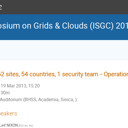
osium on Grids & Clouds (ISGC) 20
2 sites, 54 countries, 1 security team - Operation
19 Mar 2013, 15:20
30m
Auditorium (BHSS, Academia, Sinica, )
eakers
Leif NIXON
(EGI.eu, NL)