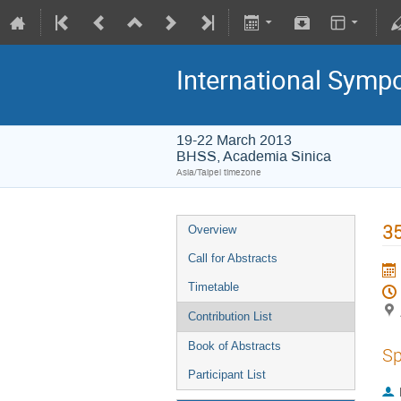
International Symp
19-22 March 2013
BHSS, Academia Sinica
Asia/Taipei timezone
35
Overview
Call for Abstracts
Timetable
Contribution List
Book of Abstracts
Sp
Participant List