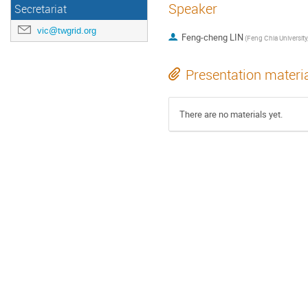
Speaker
Secretariat
vic@twgrid.org
Feng-cheng LIN
Presentation materi
There are no materials yet.