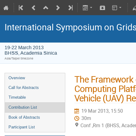
International Symposium on Grid
19-22 March 2013
BHSS, Academia Sinica
Asia/Taipei timezone
The Framework 
Overview
Computing Platf
Call for Abstracts
Vehicle (UAV) R
Timetable
Contribution List
19 Mar 2013, 15:50
30m
Book of Abstracts
Conf ,Rm 1 (BHSS, Academ
Participant List