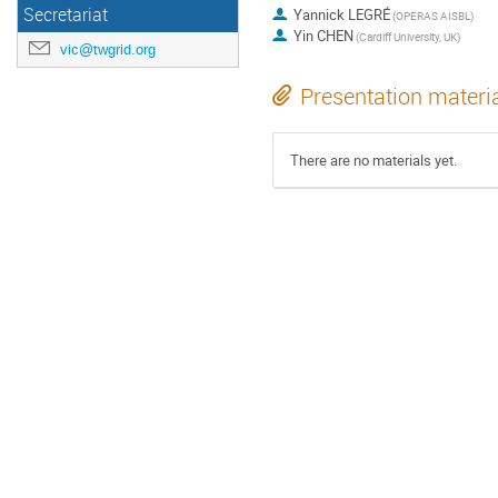
Secretariat
Yannick LEGRÉ
(OPERAS AISBL)
Yin CHEN
(Cardiff University, UK)
vic@twgrid.org
Presentation materi
There are no materials yet.