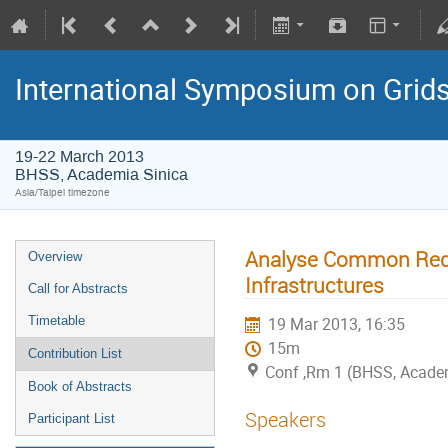
International Symposium on Grid
19-22 March 2013
BHSS, Academia Sinica
Asia/Taipei timezone
Analyse Common Requ
Overview
Infrastructures
Call for Abstracts
Timetable
19 Mar 2013, 16:35
15m
Contribution List
Conf ,Rm 1 (BHSS, Academ
Book of Abstracts
Speakers
Participant List