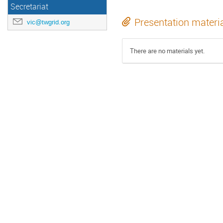
Secretariat
Presentation materi
vic@twgrid.org
There are no materials yet.