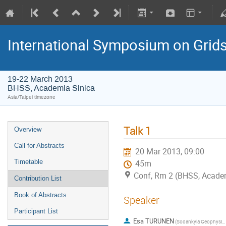
International Symposium on Grid
19-22 March 2013
BHSS, Academia Sinica
Asia/Taipei timezone
Talk 1
Overview
Call for Abstracts
20 Mar 2013, 09:00
Timetable
45m
Conf, Rm 2 (BHSS, Academ
Contribution List
Book of Abstracts
Speaker
Participant List
Esa TURUNEN
(Sodankylä Geophysical Observatory, FI)