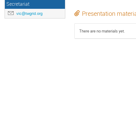
Secretariat
Presentation materi
vic@twgrid.org
There are no materials yet.