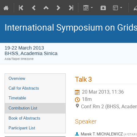
International Symposium on Grid
19-22 March 2013
BHSS, Academia Sinica
Asia/Taipei timezone
Talk 3
Overview
Call for Abstracts
20 Mar 2013, 11:36
Timetable
18m
Conf.Rm 2 (BHSS, Academi
Contribution List
Book of Abstracts
Speaker
Participant List
Marek T. MICHALEWICZ