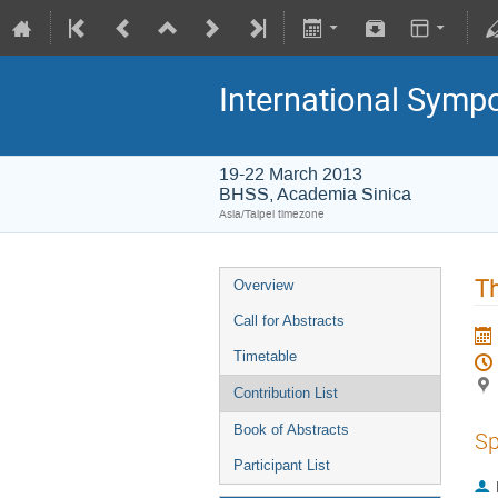
International Symp
19-22 March 2013
BHSS, Academia Sinica
Asia/Taipei timezone
Th
Overview
Call for Abstracts
Timetable
Contribution List
Book of Abstracts
Sp
Participant List