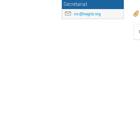
Secretariat
vic@twgrid.org