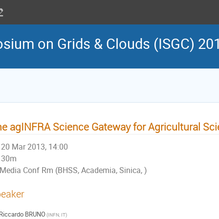
osium on Grids & Clouds (ISGC) 20
e agINFRA Science Gateway for Agricultural Sc
20 Mar 2013, 14:00
30m
Media Conf Rm (BHSS, Academia, Sinica, )
eaker
Riccardo BRUNO
(INFN, IT)