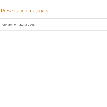
Presentation materials
There are no materials yet.