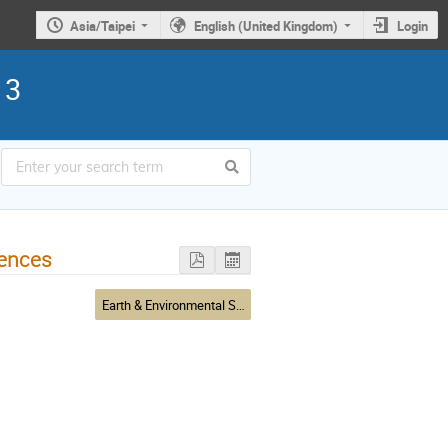
Asia/Taipei
English (United Kingdom)
Login
13
iences
Earth & Environmental Sciences & Biodiversity