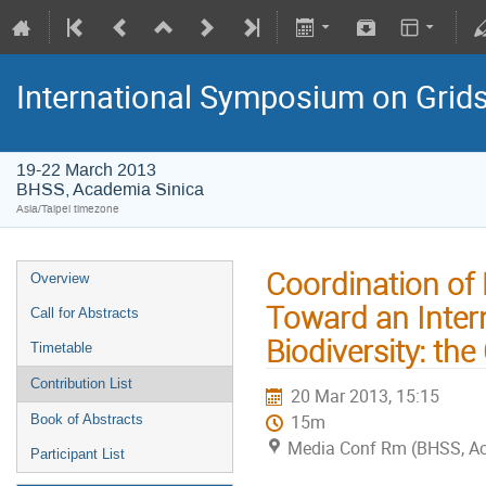
International Symposium on Grid
19-22 March 2013
BHSS, Academia Sinica
Asia/Taipei timezone
Coordination of 
Overview
Toward an Intern
Call for Abstracts
Biodiversity: th
Timetable
Contribution List
20 Mar 2013, 15:15
15m
Book of Abstracts
Media Conf Rm (BHSS, Aca
Participant List