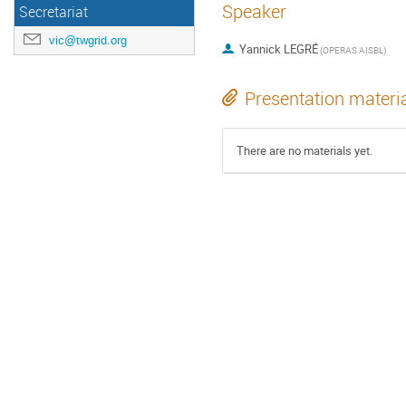
Speaker
Secretariat
vic@twgrid.org
Yannick LEGRÉ
(OPERAS AISBL)
Presentation materi
There are no materials yet.