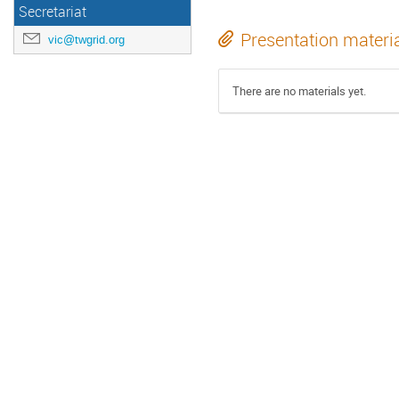
Secretariat
Presentation materi
vic@twgrid.org
There are no materials yet.