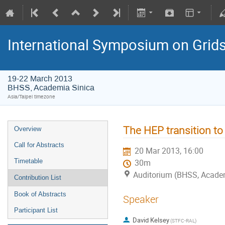
International Symposium on Grid
19-22 March 2013
BHSS, Academia Sinica
Asia/Taipei timezone
The HEP transition to
Overview
Call for Abstracts
20 Mar 2013, 16:00
Timetable
30m
Auditorium (BHSS, Academi
Contribution List
Book of Abstracts
Speaker
Participant List
David Kelsey
(STFC-RAL)