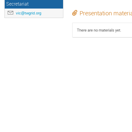
Secretariat
Presentation materi
vic@twgrid.org
There are no materials yet.