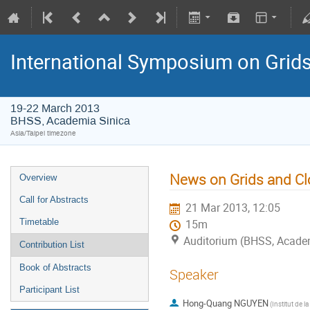
International Symposium on Grid
19-22 March 2013
BHSS, Academia Sinica
Asia/Taipei timezone
News on Grids and Clo
Overview
Call for Abstracts
21 Mar 2013, 12:05
Timetable
15m
Auditorium (BHSS, Academi
Contribution List
Book of Abstracts
Speaker
Participant List
Hong-Quang NGUYEN