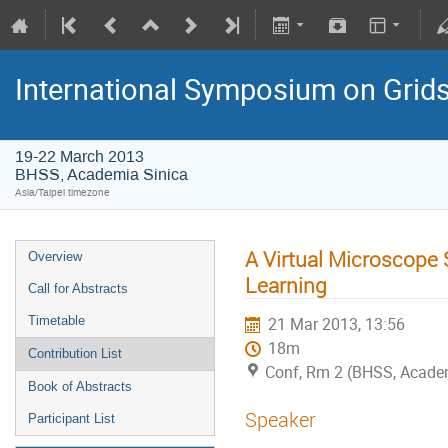
International Symposium on Grid
19-22 March 2013
BHSS, Academia Sinica
Asia/Taipei timezone
A Virtual Microscope 
Overview
Learning
Call for Abstracts
Timetable
21 Mar 2013, 13:56
18m
Contribution List
Conf, Rm 2 (BHSS, Academi
Book of Abstracts
Speaker
Participant List