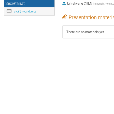
Secretariat
Lih-shyang CHEN
vic@twgrid.org
Presentation materi
There are no materials yet.