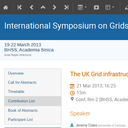
International Symposium on Grid
19-22 March 2013
BHSS, Academia Sinica
Asia/Taipei timezone
The UK Grid infrastruc
Overview
Call for Abstracts
21 Mar 2013, 16:25
Timetable
15m
Conf, Rm 2 (BHSS, Academi
Contribution List
Book of Abstracts
Speaker
Participant List
Jeremy Coles
(University of Cambridge)