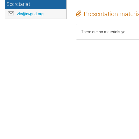
Secretariat
Presentation materi
vic@twgrid.org
There are no materials yet.